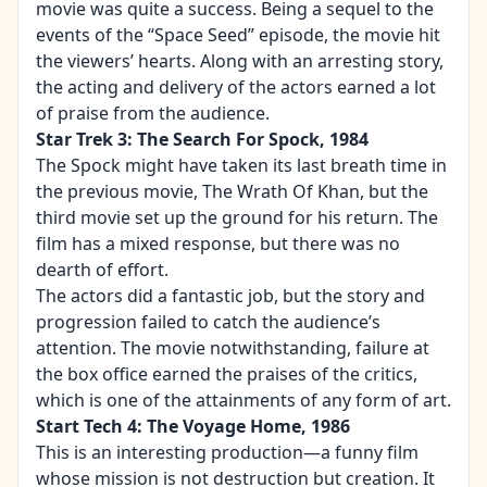
movie was quite a success. Being a sequel to the
events of the “Space Seed” episode, the movie hit
the viewers’ hearts. Along with an arresting story,
the acting and delivery of the actors earned a lot
of praise from the audience.
Star Trek 3: The Search For Spock, 1984
The Spock might have taken its last breath time in
the previous movie, The
Wrath Of Khan
, but the
third movie set up the ground for his return. The
film has a mixed response, but there was no
dearth of effort.
The actors did a fantastic job, but the story and
progression failed to catch the audience’s
attention. The movie notwithstanding, failure at
the box office earned the praises of the critics,
which is one of the attainments of any form of art.
Start Tech 4: The Voyage Home, 1986
This is an interesting production—a funny film
whose mission is not destruction but creation. It