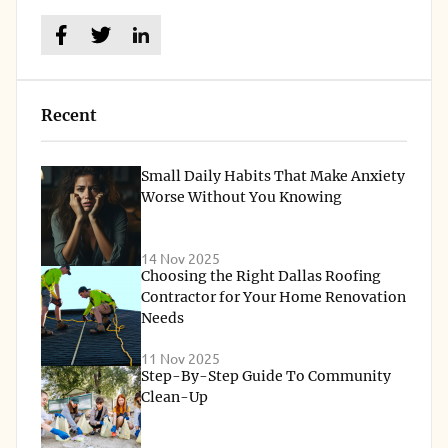
Recent
Small Daily Habits That Make Anxiety
Worse Without You Knowing
14 Nov 2025
Choosing the Right Dallas Roofing
Contractor for Your Home Renovation
Needs
11 Nov 2025
Step-By-Step Guide To Community
Clean-Up