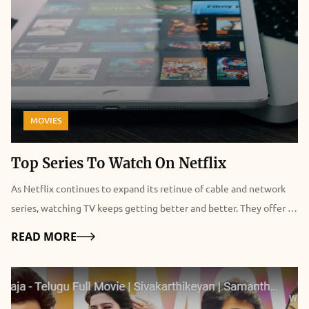
MOVIES
Top Series To Watch On Netflix
As Netflix continues to expand its retinue of cable and network
series, watching TV keeps getting better and better. They offer a
lot of series but their movie database is pretty small. In this case,
Details
READ MORE
you can check to visit sites like Movies123 for free online movies.
Anyways, the icing on the cake is the introduction of Netflix
Originals. Most subscribers are however fuzzed and bedazzled
with a plethora of choices on what series to watch. Put together