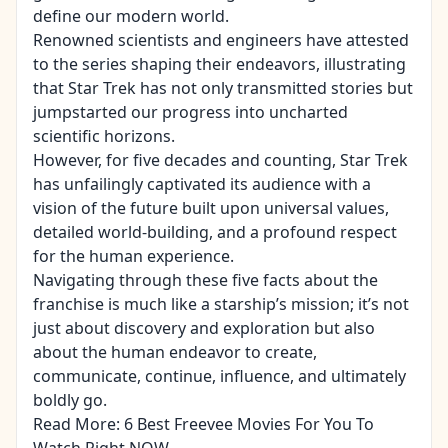
define our modern world.
Renowned scientists and engineers have attested
to the series shaping their endeavors, illustrating
that Star Trek has not only transmitted stories but
jumpstarted our progress into uncharted
scientific horizons.
However, for five decades and counting, Star Trek
has unfailingly captivated its audience with a
vision of the future built upon universal values,
detailed world-building, and a profound respect
for the human experience.
Navigating through these five facts about the
franchise is much like a starship’s mission; it’s not
just about discovery and exploration but also
about the human endeavor to create,
communicate, continue, influence, and ultimately
boldly go.
Read More:
6 Best Freevee Movies For You To