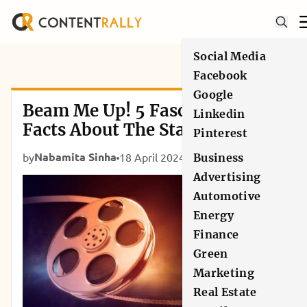
Social Media
Facebook
Google
Beam Me Up! 5 Fascinating
Linkedin
Facts About The Star Trek
Pinterest
Universe
Nabamita Sinha
by
18 April 2024
Movies
Business
Advertising
Automotive
Energy
Finance
Green
Marketing
Real Estate