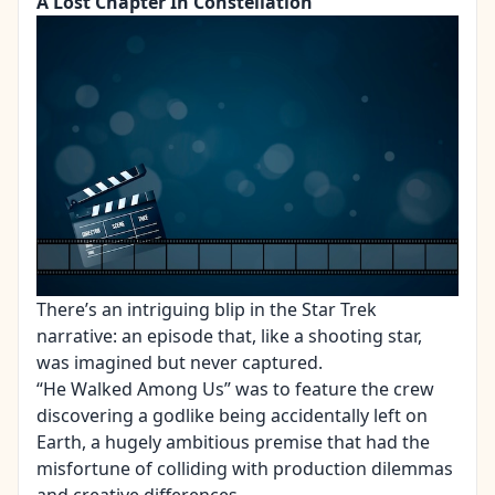
A Lost Chapter In Constellation
There’s an intriguing blip in the Star Trek
narrative: an episode that, like a shooting star,
was imagined but never captured.
“He Walked Among Us” was to feature the crew
discovering a godlike being accidentally left on
Earth, a hugely ambitious premise that had the
misfortune of colliding with production dilemmas