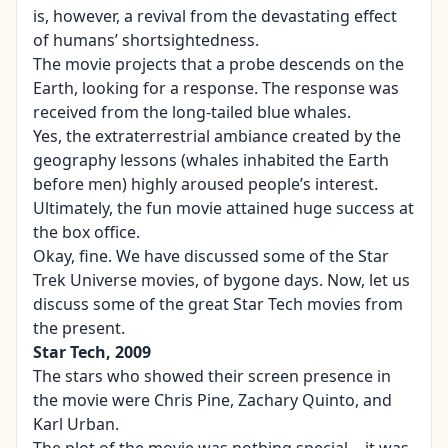
is, however, a revival from the devastating effect
of humans’ shortsightedness.
The movie projects that a probe descends on the
Earth, looking for a response. The response was
received from the long-tailed blue whales.
Yes, the extraterrestrial ambiance created by the
geography lessons (whales inhabited the Earth
before men) highly aroused people’s interest.
Ultimately, the fun movie attained huge success at
the box office.
Okay, fine. We have discussed some of the Star
Trek Universe movies, of bygone days. Now, let us
discuss some of the great Star Tech movies from
the present.
Star Tech, 2009
The stars who showed their screen presence in
the movie were Chris Pine, Zachary Quinto, and
Karl Urban.