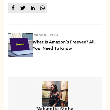
PREVIOUS POST
What Is Amazon’s Freevee? All
You Need To Know
Nabamita Sinha