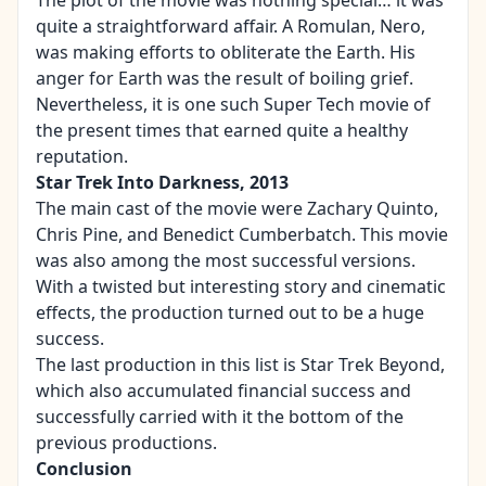
The plot of the movie was nothing special… it was
quite a straightforward affair. A Romulan, Nero,
was making efforts to obliterate the Earth. His
anger for Earth was the result of boiling grief.
Nevertheless, it is one such Super Tech movie of
the present times that earned quite a healthy
reputation.
Star Trek Into Darkness, 2013
The main cast of the movie were Zachary Quinto,
Chris Pine, and Benedict Cumberbatch. This movie
was also among the most successful versions.
With a twisted but interesting story and cinematic
effects, the production turned out to be a huge
success.
The last production in this list is Star Trek Beyond,
which also accumulated financial success and
successfully carried with it the bottom of the
previous productions.
Conclusion