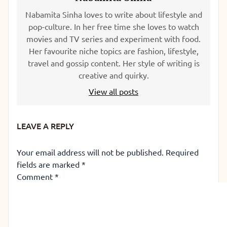
Nabamita Sinha loves to write about lifestyle and
pop-culture. In her free time she loves to watch
movies and TV series and experiment with food.
Her favourite niche topics are fashion, lifestyle,
travel and gossip content. Her style of writing is
creative and quirky.
View all posts
LEAVE A REPLY
Your email address will not be published.
Required
fields are marked
*
Comment
*