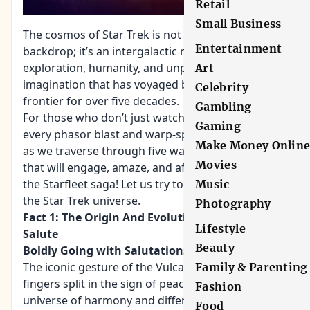
Retail
Small Business
The cosmos of Star Trek is not merely a cinematic
Entertainment
backdrop; it’s an intergalactic narrative of
exploration, humanity, and unparalleled
Art
imagination that has voyaged beyond the final
Celebrity
frontier for over five decades.
Gambling
For those who don’t just watch Star Trek but relish
Gaming
every phasor blast and warp-speed jump, join us
Make Money Onlin
as we traverse through five warp-worthy facts
Movies
that will engage, amaze, and affirm your love for
the Starfleet saga! Let us try to find the horizon of
Music
the Star Trek universe.
Photography
Fact 1: The Origin And Evolution Of The Vulcan
Lifestyle
Salute
Beauty
Boldly Going with Salutations
The iconic gesture of the Vulcan salute, with its
Family & Parenting
fingers split in the sign of peace, embodies a
Fashion
universe of harmony and difference. What’s
Food