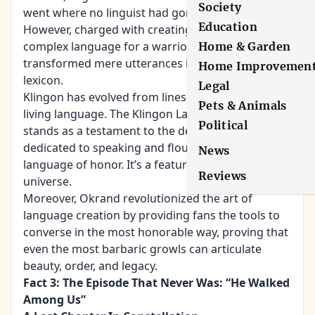
Society
went where no linguist had gone before.
Education
However, charged with creating a guttural,
complex language for a warrior race, Okrand
Home & Garden
transformed mere utterances into a full-fledged
Home Improvemen
lexicon.
Legal
Klingon has evolved from lines in a script into a
Pets & Animals
living language. The Klingon Language Institute
Political
stands as a testament to the devout, a community
dedicated to speaking and flourishing in the
News
language of honor. It’s a feature of the Star Trek
Reviews
universe.
Moreover, Okrand revolutionized the art of
language creation by providing fans the tools to
converse in the most honorable way, proving that
even the most barbaric growls can articulate
beauty, order, and legacy.
Fact 3: The Episode That Never Was: “He Walked
Among Us”