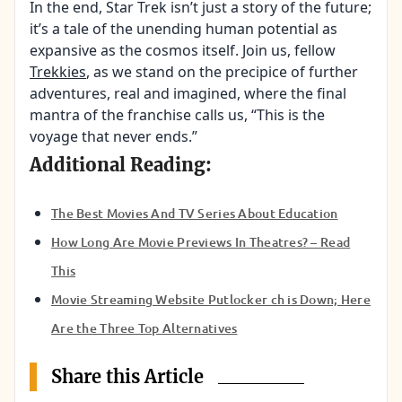
In the end, Star Trek isn’t just a story of the future;
it’s a tale of the unending human potential as
expansive as the cosmos itself. Join us, fellow
Trekkies
, as we stand on the precipice of further
adventures, real and imagined, where the final
mantra of the franchise calls us, “This is the
voyage that never ends.”
Additional Reading:
The Best Movies And TV Series About Education
How Long Are Movie Previews In Theatres? – Read
This
Movie Streaming Website Putlocker ch is Down; Here
Are the Three Top Alternatives
Share this Article