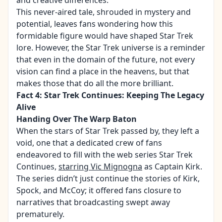
and creative differences.
This never-aired tale, shrouded in mystery and
potential, leaves fans wondering how this
formidable figure would have shaped Star Trek
lore. However, the Star Trek universe is a reminder
that even in the domain of the future, not every
vision can find a place in the heavens, but that
makes those that do all the more brilliant.
Fact 4: Star Trek Continues: Keeping The Legacy
Alive
Handing Over The Warp Baton
When the stars of Star Trek passed by, they left a
void, one that a dedicated crew of fans
endeavored to fill with the web series Star Trek
Continues,
starring Vic Mignogna
as Captain Kirk.
The series didn’t just continue the stories of Kirk,
Spock, and McCoy; it offered fans closure to
narratives that broadcasting swept away
prematurely.