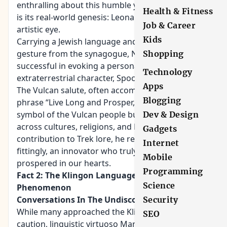
enthralling about this humble yet powerful salute
Health & Fitness
is its real-world genesis: Leonard Nimoy’s innate
Job & Career
artistic eye.
Kids
Carrying a Jewish language and culture and a
gesture from the synagogue, Nimoy was
Shopping
successful in evoking a personal touch to his
Technology
extraterrestrial character, Spock.
Apps
The Vulcan salute, often accompanied by the
Blogging
phrase “Live Long and Prosper,” became not just a
symbol of the Vulcan people but a beacon of hope
Dev & Design
across cultures, religions, and Earth. With Nimoy’s
Gadgets
contribution to Trek lore, he remained, quite
Internet
fittingly, an innovator who truly lived long and
Mobile
prospered in our hearts.
Programming
Fact 2: The Klingon Language: A Linguistic
Science
Phenomenon
Conversations In The Undiscovered Tongue
Security
While many approached the Klingon culture with
SEO
caution, linguistic virtuoso Marc Okrand boldly