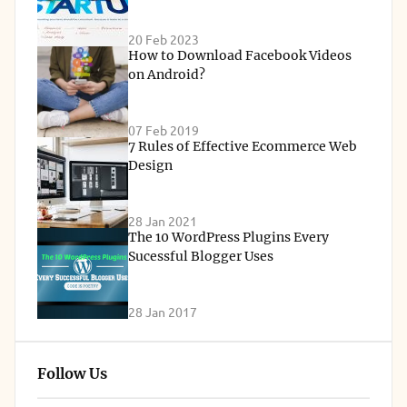
20 Feb 2023
How to Download Facebook Videos
on Android?
07 Feb 2019
7 Rules of Effective Ecommerce Web
Design
28 Jan 2021
The 10 WordPress Plugins Every
Sucessful Blogger Uses
28 Jan 2017
Follow Us