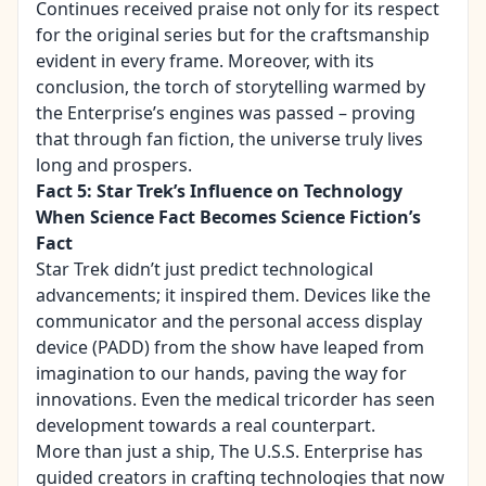
Continues received praise not only for its respect
for the original series but for the craftsmanship
evident in every frame. Moreover, with its
conclusion, the torch of storytelling warmed by
the Enterprise’s engines was passed – proving
that through fan fiction, the universe truly lives
long and prospers.
Fact 5: Star Trek’s Influence on Technology
When Science Fact Becomes Science Fiction’s
Fact
Star Trek didn’t just predict technological
advancements; it inspired them. Devices like the
communicator and the personal access display
device (PADD) from the show have leaped from
imagination to our hands, paving the way for
innovations. Even the medical tricorder has seen
development towards a real counterpart.
More than just a ship, The U.S.S. Enterprise has
guided creators in crafting technologies that now