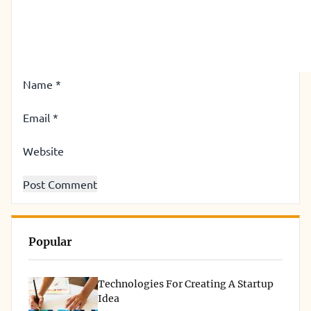
Name
*
Email
*
Website
Popular
Technologies For Creating A Startup
Idea