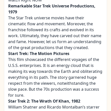
Watch Right NOW
Remarkable Star Trek Universe Productions,
1979
The Star Trek universe movies have their
cinematic flow and movement. Moreover, the
franchise followed its crafts and evolved in its
work. Ultimately, they have carved out their name
and fame. However, let us form an understanding
of the great productions that they created.
Start Trek: The Motion Pictures
This film showcased the different voyages of the
U.S.S. enterprises. It is an energy cloud that is
making its way towards the Earth and obliterating
everything in its path. The story garnered huge
respect from the viewers, notwithstanding the
slow pace. But the 70s production was a success
for sure.
Star Trek 2: The Wrath Of Khan, 1982
William Shatner and Ricardo Montalban’s starrer