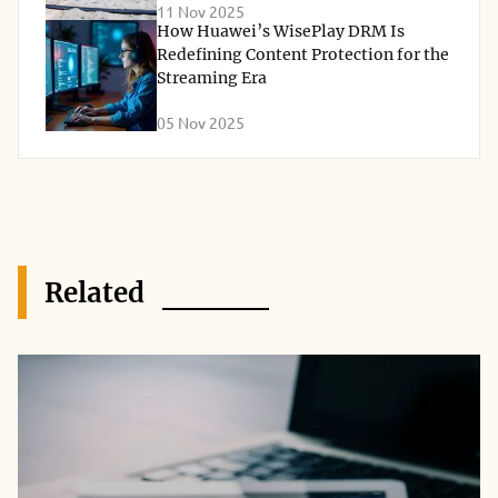
11 Nov 2025
How Huawei’s WisePlay DRM Is
Redefining Content Protection for the
Streaming Era
05 Nov 2025
Related