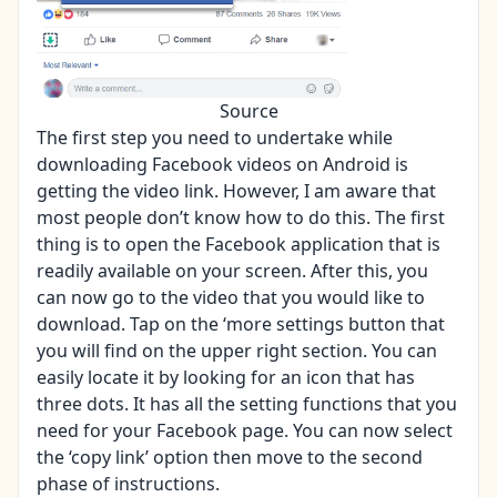
Source
The first step you need to undertake while
downloading Facebook videos on Android is
getting the video link. However, I am aware that
most people don’t know how to do this. The first
thing is to open the Facebook application that is
readily available on your screen. After this, you
can now go to the video that you would like to
download. Tap on the ‘more settings button that
you will find on the upper right section. You can
easily locate it by looking for an icon that has
three dots. It has all the setting functions that you
need for your Facebook page. You can now select
the ‘copy link’ option then move to the second
phase of instructions.