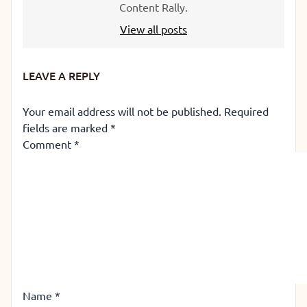
Content Rally.
View all posts
LEAVE A REPLY
Your email address will not be published.
Required
fields are marked
*
Comment
*
Name
*