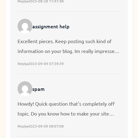
Reply
2023-08-28 11:47:48
I'll be subscribing to your feed and I hope you
write again very soon!
assignment help
Excellent pieces. Keep posting such kind of
information on your blog. Im really impressed
by it. Hi there, You've done an incredible job.
Reply
2023-09-09 07:59:39
I'll definitely digg it and individually
recommend to my friends. I am sure they will
spam
be benefited from this web site.
Howdy! Quick question that's completely off
topic. Do you know how to make your site
mobile friendly? My site looks weird when
Reply
2023-09-09 08:07:08
viewing from my apple iphone. I'm trying to