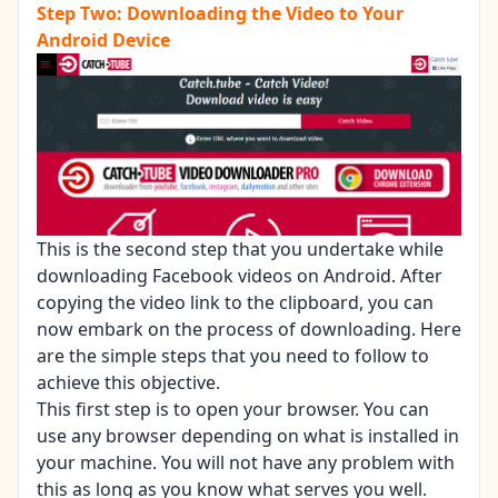
Step Two: Downloading the Video to Your
Android Device
This is the second step that you undertake while
downloading Facebook videos on Android. After
copying the video link to the clipboard, you can
now embark on the process of downloading. Here
are the simple steps that you need to follow to
achieve this objective.
This first step is to open your browser. You can
use any browser depending on what is installed in
your machine. You will not have any problem with
this as long as you know what serves you well.