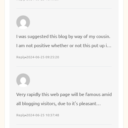
often come back someday. I want to
encourage yourself to continue your great
posts, have a nice day!
I was suggested this blog by way of my cousin.
I am not positive whether or not this put up is
written by him as no one else understand such
Reply
2024-06-25 09:25:20
particular approximately my difficulty. You're
wonderful! Thanks!
Very rapidly this web page will be famous amid
all blogging visitors, due to it's pleasant
articles
Reply
2024-06-25 10:37:48