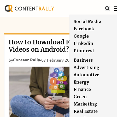
Social Media
Facebook
Google
How to Download Facebook
Linkedin
Videos on Android?
Pinterest
Content Rally
by
07 February 2019
Social Media
Business
Advertising
Automotive
Energy
Finance
Green
Marketing
Real Estate