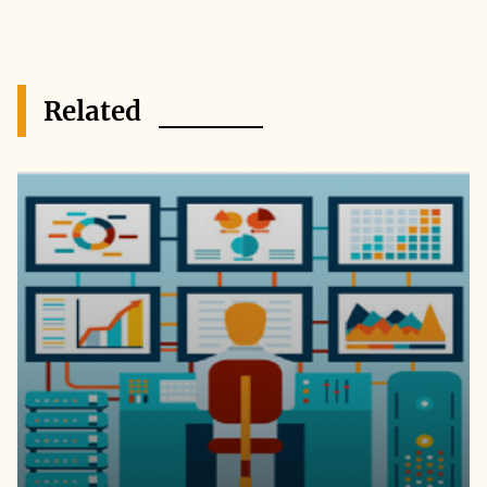
Related