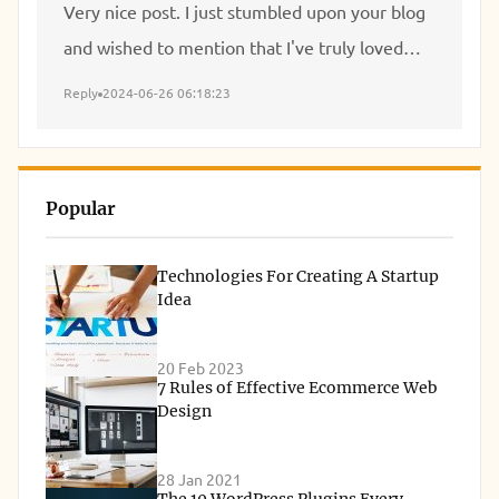
Very nice post. I just stumbled upon your blog
and wished to mention that I've truly loved
browsing your blog posts. After all I'll be
Reply
2024-06-26 06:18:23
subscribing to your feed and I hope you write
once more soon!
Popular
Technologies For Creating A Startup
Idea
20 Feb 2023
7 Rules of Effective Ecommerce Web
Design
28 Jan 2021