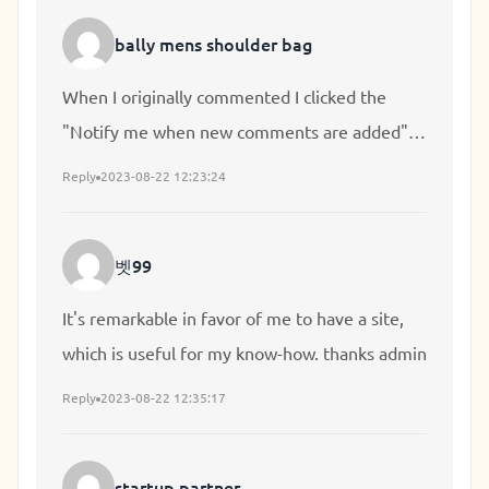
so much lately it's driving me crazy so any
bally mens shoulder bag
support is very much appreciated.
When I originally commented I clicked the
"Notify me when new comments are added"
checkbox and now each time a comment is
Reply
2023-08-22 12:23:24
added I get several emails with the same
comment. Is there any way you can remove
벳99
me from that service? Cheers!
It's remarkable in favor of me to have a site,
which is useful for my know-how. thanks admin
Reply
2023-08-22 12:35:17
startup partner