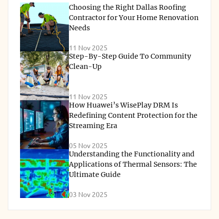
Choosing the Right Dallas Roofing
Contractor for Your Home Renovation
Needs
11 Nov 2025
Step-By-Step Guide To Community
Clean-Up
11 Nov 2025
How Huawei’s WisePlay DRM Is
Redefining Content Protection for the
Streaming Era
05 Nov 2025
Understanding the Functionality and
Applications of Thermal Sensors: The
Ultimate Guide
03 Nov 2025