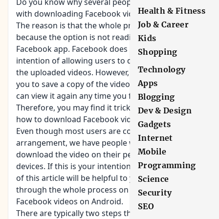
Do you know why several people are struggling
Health & Fitness
with
downloading Facebook videos
on Android?
Job & Career
The reason is that the whole process is not direct
because the option is not readily available on the
Kids
Facebook app. Facebook does not have the
Shopping
intention of allowing users to download a copy of
Technology
the uploaded videos. However, the app will enable
Apps
you to save a copy of the video link so that you
can view it again any time you feel like doing so.
Blogging
Therefore, you may find it tricky unless you know
Dev & Design
how to download Facebook videos on Android.
Gadgets
Even though most users are comfortable with this
Internet
arrangement, we have people who prefer to
Mobile
download the video on their personal Android
Programming
devices. If this is your intention, then the content
of this article will be helpful to you. I will take you
Science
through the whole process on how to download
Security
Facebook videos on Android.
SEO
There are typically two steps that you should