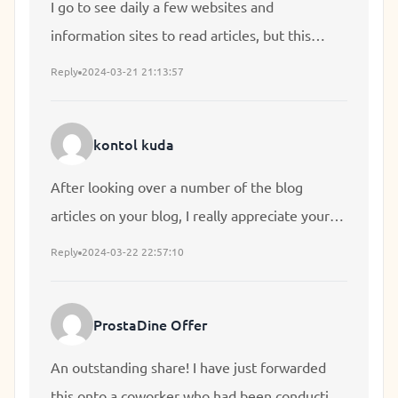
I go to see daily a few websites and
information sites to read articles, but this
webpage presents feature based writing.
Reply
2024-03-21 21:13:57
kontol kuda
After looking over a number of the blog
articles on your blog, I really appreciate your
way of writing a blog. I saved it to my
Reply
2024-03-22 22:57:10
bookmark website list and will be checking
back soon. Take a look at my web site as well
ProstaDine Offer
and let me know your opinion.
An outstanding share! I have just forwarded
this onto a coworker who had been conducting