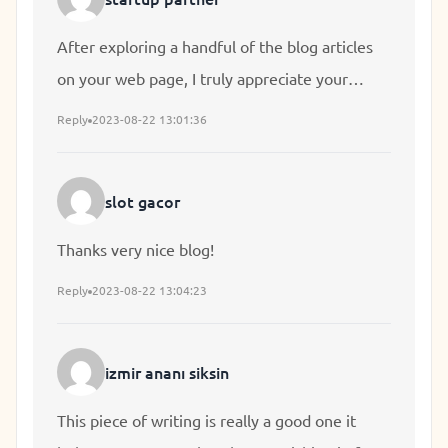
After exploring a handful of the blog articles
on your web page, I truly appreciate your
technique of writing a blog. I bookmarked it to
Reply
2023-08-22 13:01:36
my bookmark webpage list and will be
checking back in the near future. Please check
slot gacor
out my website as well and let me know your
opinion.
Thanks very nice blog!
Reply
2023-08-22 13:04:23
izmir ananı siksin
This piece of writing is really a good one it