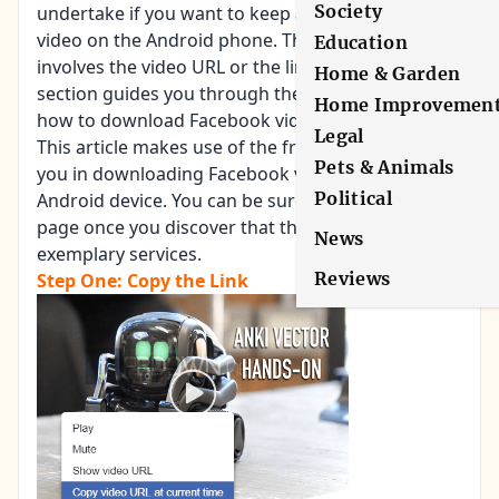
Society
undertake if you want to keep a copy of your
video on the Android phone. The initial one
Education
involves the video URL or the link. The second
Home & Garden
section guides you through the actual steps on
Home Improvemen
how to download Facebook videos on Android.
Legal
This article makes use of the free service to help
Pets & Animals
you in downloading Facebook videos to your
Political
Android device. You can be sure you will like the
page once you discover that they are offering
News
exemplary services.
Reviews
Step One: Copy the Link