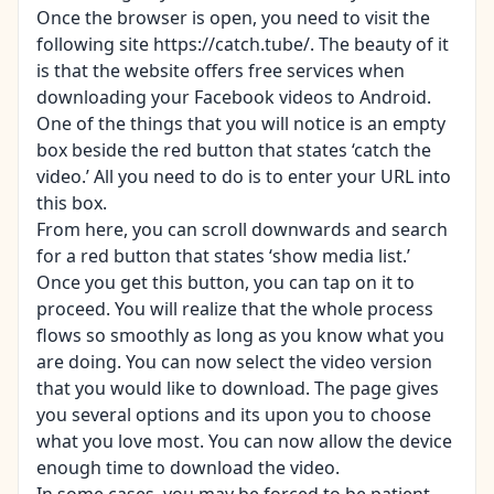
Once the browser is open, you need to visit the
following site https://catch.tube/. The beauty of it
is that the website offers free services when
downloading your Facebook videos to Android.
One of the things that you will notice is an empty
box beside the red button that states ‘catch the
video.’ All you need to do is to enter your URL into
this box.
From here, you can scroll downwards and search
for a red button that states ‘show media list.’
Once you get this button, you can tap on it to
proceed. You will realize that the whole process
flows so smoothly as long as you know what you
are doing. You can now select the video version
that you would like to download. The page gives
you several options and its upon you to choose
what you love most. You can now allow the device
enough time to download the video.