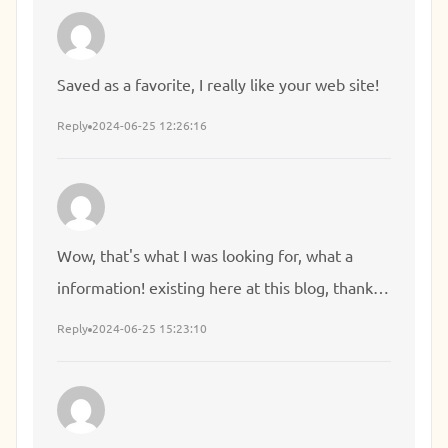
Saved as a favorite, I really like your web site!
Reply
2024-06-25 12:26:16
Wow, that's what I was looking for, what a
information! existing here at this blog, thanks
admin of this web page.
Reply
2024-06-25 15:23:10