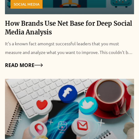
SOCIAL MEDIA
How Brands Use Net Base for Deep Social
Media Analysis
It’s a known fact amongst successful leaders that you must
measure and analyze what you want to improve. This couldn't be
truer when it comes to social media analysis for the purpose of
Details
READ MORE
building brand equity through marketing. It’s the reason why
many top brands use companies like Net Base to optimize their
social media marketing campaigns. Most businesses have come to
understand the critical importance of social media for brand
development. What has become even more clear is how valuable
social media is for collecting information that can be used to
develop marketing strategies. The key to successful marketing is
leveraging the information obtained through analysis to draw