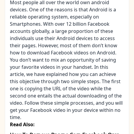
Most people all over the world own android
devices. One of the reasons is that Android is a
reliable operating system, especially on
Smartphones. With over 12 billion Facebook
accounts globally, a large proportion of these
individuals use their Android devices to access
their pages. However, most of them don’t know
how to download Facebook videos on Android.
You don’t want to mix an opportunity of saving
your favorite videos in your handset. In this
article, we have explained how you can achieve
this objective through two simple steps. The first
one is copying the URL of the video while the
second one entails the actual downloading of the
video. Follow these simple processes, and you will
get your Facebook video in your device within no
time.
Read Also: