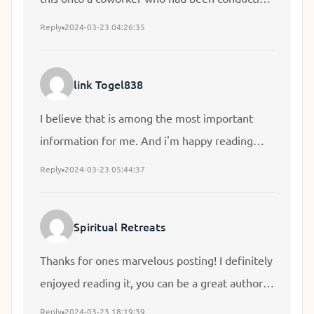
a little homework on this. And he in fact
Reply
2024-03-23 04:26:35
ordered me lunch simply because I stumbled
upon it for him... lol. So let me reword this....
link Togel838
Thanks for the meal!! But yeah, thanks for
spending the time to talk about this matter
I believe that is among the most important
here on your blog.
information for me. And i'm happy reading
your article. But wanna remark on some
Reply
2024-03-23 05:44:37
general issues, The site style is perfect, the
articles is in point of fact nice : D. Excellent
Spiritual Retreats
activity, cheers
Thanks for ones marvelous posting! I definitely
enjoyed reading it, you can be a great author. I
will make sure to bookmark your blog and will
Reply
2024-03-23 18:19:39