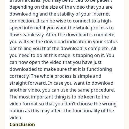
In some cases, you may be forced to be patient
depending on the size of the video that you are
downloading and the stability of your internet
connection. It can be wise to connect to a high-
speed internet if you want the whole process to
flow seamlessly. After the download is complete,
you will see the download indicator in your status
bar telling you that the download is complete. All
you need to do at this stage is tapping on it. You
can now open the video that you have just
downloaded to make sure that it is functioning
correctly. The whole process is simple and
straight forward. In case you want to download
another video, you can use the same procedure.
The most important thing is to be keen to the
video format so that you don’t choose the wrong
option as this may affect the functionality of the
video.
Conclusion