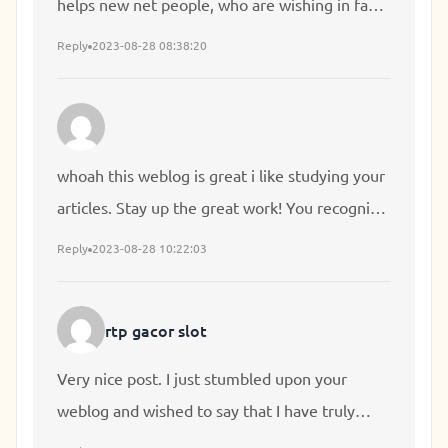
helps new net people, who are wishing in favor
of blogging.
Reply
2023-08-28 08:38:20
whoah this weblog is great i like studying your
articles. Stay up the great work! You recognize,
lots of persons are looking round for this
Reply
2023-08-28 10:22:03
information, you can aid them greatly.
rtp gacor slot
Very nice post. I just stumbled upon your
weblog and wished to say that I have truly
enjoyed browsing your blog posts. In any case