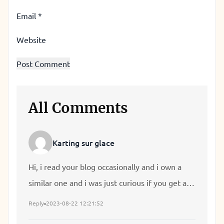
Email
*
Website
All Comments
Karting sur glace
Hi, i read your blog occasionally and i own a
similar one and i was just curious if you get a
lot of spam feedback? If so how do you reduce
Reply
2023-08-22 12:21:52
it, any plugin or anything you can advise? I get