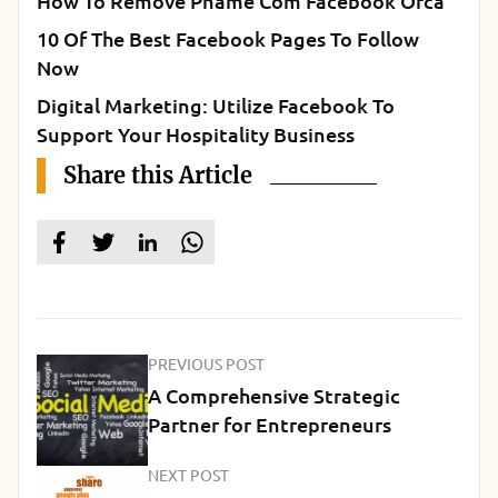
How To Remove Pname Com Facebook Orca
10 Of The Best Facebook Pages To Follow
Now
Digital Marketing: Utilize Facebook To
Support Your Hospitality Business
Share this Article
PREVIOUS POST
A Comprehensive Strategic
Partner for Entrepreneurs
NEXT POST