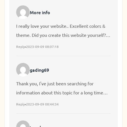
find a theme or plugin that might be able to fix
More info
this problem. If you have any suggestions,
please share. Many thanks!
I really love your website.. Excellent colors &
theme. Did you create this website yourself?
Please reply back as I'm looking to create my
Reply
2023-09-09 08:07:18
own website and want to learn where you got
this from or exactly what the theme is named.
gading69
Appreciate it!
Thank you, I've just been searching for
information about this topic for a long time
and yours is the best I have found out till now.
Reply
2023-09-09 08:44:34
But, what concerning the conclusion? Are you
sure in regards to the source?