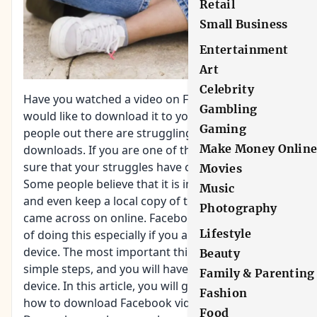
Retail
Small Business
Entertainment
Art
Celebrity
Have you watched a video on Facebook and you
Gambling
would like to download it to your Android? Several
Gaming
people out there are struggling with such
Make Money Onlin
downloads. If you are one of them, you can be
sure that your struggles have come to an end.
Movies
Some people believe that it is impossible to save
Music
and even keep a local copy of that fun video they
Photography
came across on online. Facebook has an easy way
Lifestyle
of doing this especially if you are using an Android
device. The most important thing is to follow the
Beauty
simple steps, and you will have the video in your
Family & Parenting
device. In this article, you will get useful tips on
Fashion
how to download Facebook videos on Android.
Food