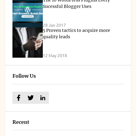
The 10 WordPress Plugins Every
Sucessful Blogger Uses
28 Jan 2017
5 Proven tactics to acquire more
quality leads
12 May 2018
Follow Us
Recent