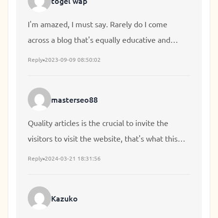
togel wap
I'm amazed, I must say. Rarely do I come
across a blog that's equally educative and
engaging, and let me tell you, you've hit the
Reply
2023-09-09 08:50:02
nail on the head. The problem is an issue that
too few folks are speaking intelligently about. I
masterseo88
am very happy I came across this during my
search for something concerning this.
Quality articles is the crucial to invite the
visitors to visit the website, that's what this
website is providing.
Reply
2024-03-21 18:31:56
Kazuko