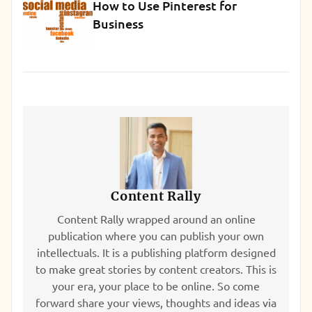
How to Use Pinterest for
Business
Content Rally
Content Rally wrapped around an online
publication where you can publish your own
intellectuals. It is a publishing platform designed
to make great stories by content creators. This is
your era, your place to be online. So come
forward share your views, thoughts and ideas via