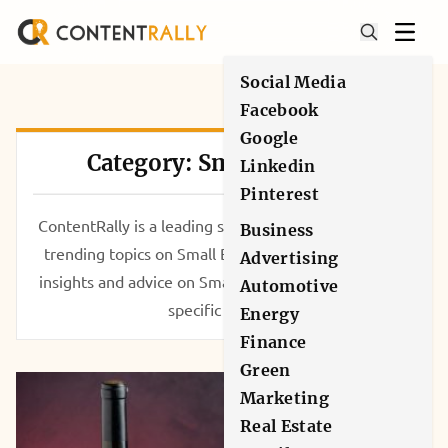
Social Media
Facebook
Google
Category: Small Business
Linkedin
Pinterest
ContentRally is a leading source of reliable news and
Business
trending topics on Small Business. Get hard-to-find
Advertising
insights and advice on Small Business from industry-
Automotive
specific leaders.
Energy
Finance
Green
Marketing
Real Estate