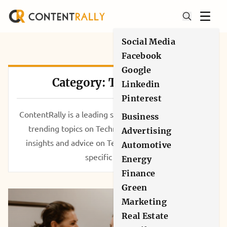
Social Media
Facebook
Google
Category: Technology
Linkedin
Pinterest
ContentRally is a leading source of reliable news and
Business
trending topics on Technology. Get hard-to-find
Advertising
insights and advice on Technology from industry-
Automotive
specific leaders.
Energy
Finance
Green
Marketing
Real Estate