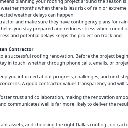
 means planning your roofing project around the season is
d weather months when there is less risk of rain or extreme 
pected weather delays can happen.
tractor and make sure they have contingency plans for rain
ns helps you stay prepared and reduces stress when conditi
ss and potential delays keeps the project on track and
sen Contractor
 a successful roofing renovation. Before the project begin
tay in touch, whether through phone calls, emails, or proje
eep you informed about progress, challenges, and next ste
 concerns. A good contractor values transparency and will 
oster trust and collaboration, making the renovation smo
and communicates well is far more likely to deliver the resul
ant assets, and choosing the right Dallas roofing contract