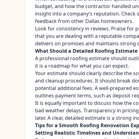
budget, and how the contractor handled une
insight into a company’s reputation. Check s
feedback from other Dallas homeowners.
Look for consistency in reviews. Praise for 
that you are dealing with a reputable comp
delivers on promises and maintains strong cl
What Should a Detailed Roofing Estimate 
A professional roofing estimate should outlin
it is a roadmap for what you can expect.
Your estimate should clearly describe the sco
and cleanup procedures. It should break dow
potential additional fees. A well-prepared e
outlines payment terms, such as deposit re
It is equally important to discuss how the c
bad weather delays. Transparency in pricin
later. A clear, detailed estimate is a strong i
Tips for a Smooth Roofing Renovation Ex
Setting Realistic Timelines and Underst