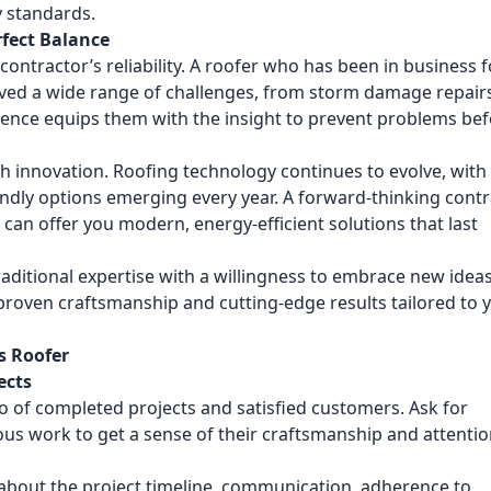
y standards.
rfect Balance
 contractor’s reliability. A roofer who has been in business f
lved a wide range of challenges, from storm damage repair
ience equips them with the insight to prevent problems be
h innovation. Roofing technology continues to evolve, wit
endly options emerging every year. A forward-thinking cont
an offer you modern, energy-efficient solutions that last
raditional expertise with a willingness to embrace new ideas
roven craftsmanship and cutting-edge results tailored to 
s Roofer
ects
io of completed projects and satisfied customers. Ask for
ous work to get a sense of their craftsmanship and attentio
about the project timeline, communication, adherence to