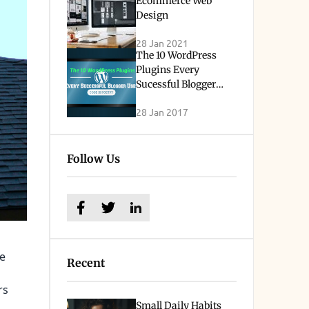
Ecommerce Web
Design
28 Jan 2021
The 10 WordPress
Plugins Every
Sucessful Blogger
Uses
28 Jan 2017
Follow Us
he
Recent
rs
Small Daily Habits