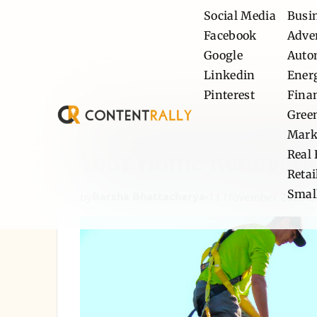
Social Media
Busi
Facebook
Adve
Google
Auto
Linkedin
Ener
Pinterest
Fina
Gree
Choosing the Right D
Mark
Real 
Your Home Renovati
Retai
Smal
Barsha Bhattacharya
by
11 November 2025
B