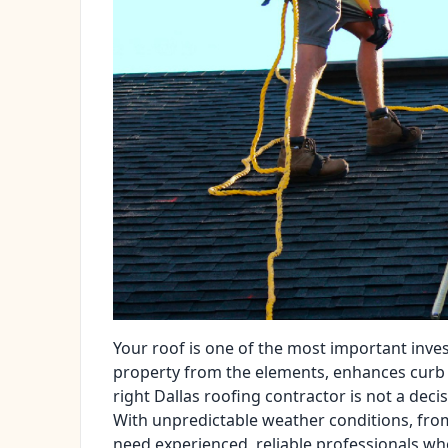
Your roof is one of the most important inve
property from the elements, enhances curb 
right Dallas roofing contractor is not a decisi
With unpredictable weather conditions, f
need experienced, reliable professionals who