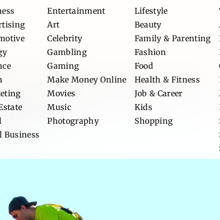
ness
Entertainment
Lifestyle
rtising
Art
Beauty
motive
Celebrity
Family & Parenting
gy
Gambling
Fashion
nce
Gaming
Food
n
Make Money Online
Health & Fitness
allas Roofing Contractor for
eting
Movies
Job & Career
Estate
Music
Kids
on Needs
l
Photography
Shopping
l Business
log