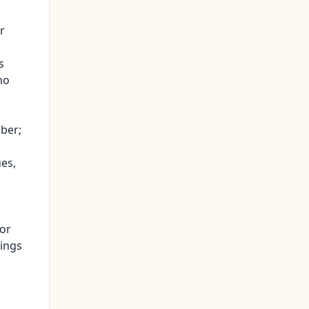
r
s
ho
mber;
ues,
 or
dings