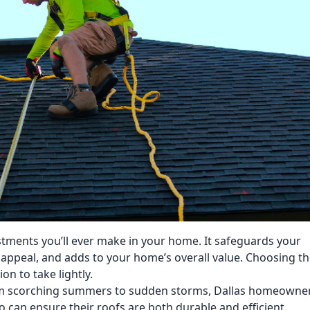
stments you’ll ever make in your home. It safeguards your
appeal, and adds to your home’s overall value. Choosing t
on to take lightly.
rom scorching summers to sudden storms, Dallas homeowne
 can ensure their roofs are both durable and efficient.