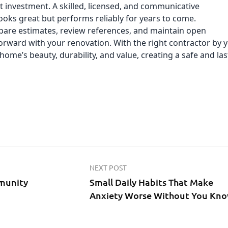
at investment. A skilled, licensed, and communicative
looks great but performs reliably for years to come.
ompare estimates, review references, and maintain open
rward with your renovation. With the right contractor by 
home’s beauty, durability, and value, creating a safe and las
NEXT POST
munity
Small Daily Habits That Make
Anxiety Worse Without You Kn