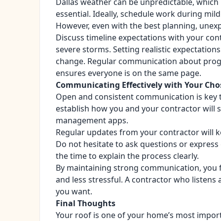
Dallas weather can be unpredictable, which
essential. Ideally, schedule work during mil
However, even with the best planning, unex
Discuss timeline expectations with your con
severe storms. Setting realistic expectatio
change. Regular communication about progre
ensures everyone is on the same page.
Communicating Effectively with Your Cho
Open and consistent communication is key to
establish how you and your contractor will s
management apps.
Regular updates from your contractor will k
Do not hesitate to ask questions or express
the time to explain the process clearly.
By maintaining strong communication, you f
and less stressful. A contractor who listens 
you want.
Final Thoughts
Your roof is one of your home’s most import