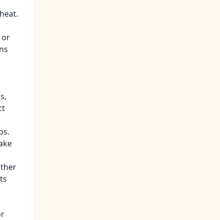
heat.
 or
ons
s,
ct
ps.
take
other
ts
or