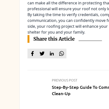
can make all the difference in protecting th
professional will ensure your roof not only 
By taking the time to verify credentials, c
communication, you can confidently move fo
side, your roofing project will enhance your 
shelter for you and your family.
Share this Article
PREVIOUS POST
Step-By-Step Guide To Com
Clean-Up