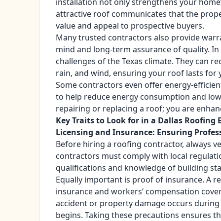
installation not only strengthens your home’s
attractive roof communicates that the prope
value and appeal to prospective buyers.
Many trusted contractors also provide warr
mind and long-term assurance of quality. In
challenges of the Texas climate. They can r
rain, and wind, ensuring your roof lasts for 
Some contractors even offer energy-efficient
to help reduce energy consumption and lower 
repairing or replacing a roof; you are enha
Key Traits to Look for in a Dallas Roofing 
Licensing and Insurance: Ensuring Profes
Before hiring a roofing contractor, always ve
contractors must comply with local regulatio
qualifications and knowledge of building st
Equally important is proof of insurance. A 
insurance and workers’ compensation coverag
accident or property damage occurs during 
begins. Taking these precautions ensures th