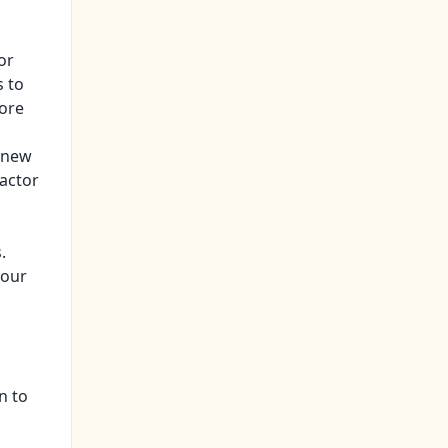
or
s to
fore
h new
ractor
.
your
n to