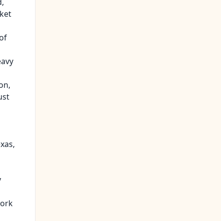
d,
ket
of
eavy
on,
ust
exas,
y
work