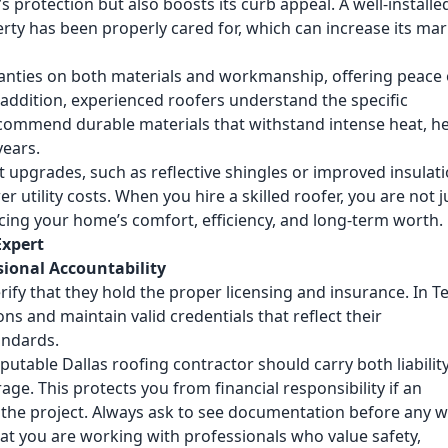
 protection but also boosts its curb appeal. A well-installe
rty has been properly cared for, which can increase its mar
anties on both materials and workmanship, offering peace 
 addition, experienced roofers understand the specific
ecommend durable materials that withstand intense heat, h
years.
 upgrades, such as reflective shingles or improved insulati
utility costs. When you hire a skilled roofer, you are not j
ncing your home’s comfort, efficiency, and long-term worth.
Expert
sional Accountability
rify that they hold the proper licensing and insurance. In T
ns and maintain valid credentials that reflect their
andards.
reputable
Dallas roofing contractor
should carry both liabilit
e. This protects you from financial responsibility if an
the project. Always ask to see documentation before any 
at you are working with professionals who value safety,