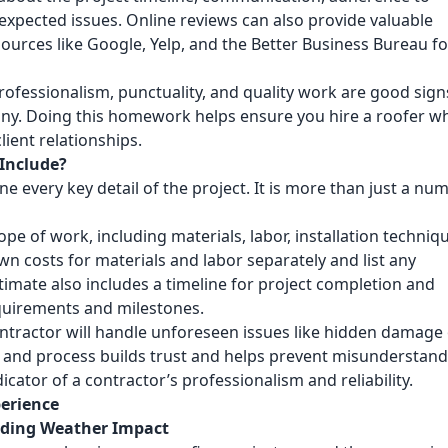
xpected issues. Online reviews can also provide valuable
ources like Google, Yelp, and the Better Business Bureau fo
professionalism, punctuality, and quality work are good sign
any. Doing this homework helps ensure you hire a roofer w
ient relationships.
Include?
e every key detail of the project. It is more than just a nu
pe of work, including materials, labor, installation techniq
n costs for materials and labor separately and list any
stimate also includes a timeline for project completion and
quirements and milestones.
ontractor will handle unforeseen issues like hidden damage
g and process builds trust and helps prevent misunderstan
ndicator of a contractor’s professionalism and reliability.
perience
anding Weather Impact