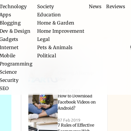
Technology
Society
News
Reviews
Apps
Education
Blogging
Home & Garden
Dev & Design
Home Improvement
Gadgets
Legal
Internet
Pets & Animals
Popular
Mobile
Political
Programming
Technologies For
Science
Creating A Startup
Idea
Security
SEO
20 Feb 2023
How to Download
Facebook Videos on
Android?
07 Feb 2019
7 Rules of Effective