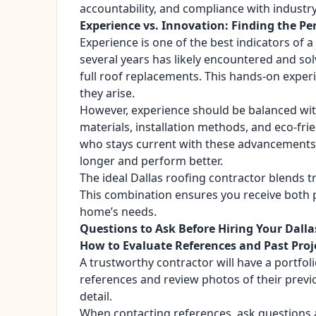
accountability, and compliance with industr
Experience vs. Innovation: Finding the Pe
Experience is one of the best indicators of a
several years has likely encountered and so
full roof replacements. This hands-on exper
they arise.
However, experience should be balanced wit
materials, installation methods, and eco-fri
who stays current with these advancements c
longer and perform better.
The ideal Dallas roofing contractor blends t
This combination ensures you receive both p
home’s needs.
Questions to Ask Before Hiring Your Dalla
How to Evaluate References and Past Proj
A trustworthy contractor will have a portfol
references and review photos of their previ
detail.
When contacting references, ask questions 