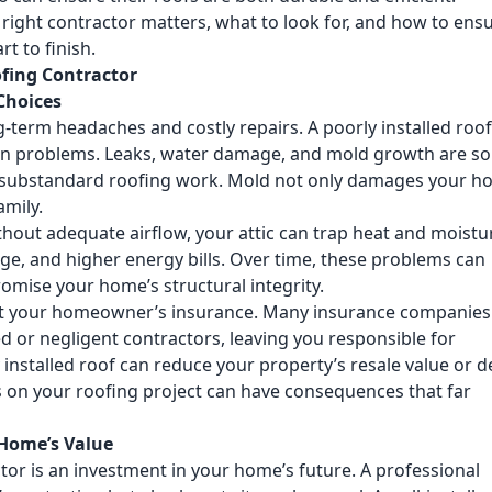
 right contractor matters, what to look for, and how to ens
t to finish.
ofing Contractor
Choices
g-term headaches and costly repairs. A poorly installed roo
idden problems. Leaks, water damage, and mold growth are s
 substandard roofing work. Mold not only damages your 
amily.
thout adequate airflow, your attic can trap heat and moistu
ge, and higher energy bills. Over time, these problems can
omise your home’s structural integrity.
fect your homeowner’s insurance. Many insurance companies 
 or negligent contractors, leaving you responsible for
 installed roof can reduce your property’s resale value or d
rs on your roofing project can have consequences that far
Home’s Value
tor is an investment in your home’s future. A professional