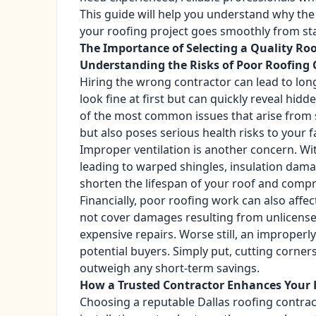
This guide will help you understand why the
your roofing project goes smoothly from star
The Importance of Selecting a Quality Ro
Understanding the Risks of Poor Roofing 
Hiring the wrong contractor can lead to lon
look fine at first but can quickly reveal h
of the most common issues that arise from
but also poses serious health risks to your f
Improper ventilation is another concern. Wi
leading to warped shingles, insulation dama
shorten the lifespan of your roof and compr
Financially, poor roofing work can also af
not cover damages resulting from unlicensed
expensive repairs. Worse still, an improperly
potential buyers. Simply put, cutting corne
outweigh any short-term savings.
How a Trusted Contractor Enhances Your 
Choosing a reputable Dallas roofing contrac