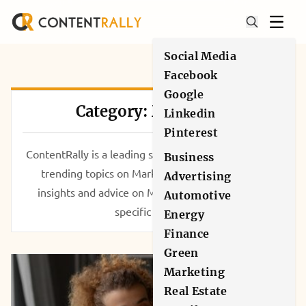
Social Media
Facebook
Google
Category: Marketing
Linkedin
Pinterest
ContentRally is a leading source of reliable news and
Business
trending topics on Marketing. Get hard-to-find
Advertising
insights and advice on Marketing from industry-
Automotive
specific leaders.
Energy
Finance
Green
Marketing
Real Estate