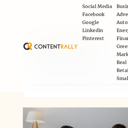
Social Media
Busi
Facebook
Adve
Google
Auto
Linkedin
Ener
Pinterest
Fina
Gree
Category: Kids
Mark
Real
Retai
ContentRally is a leading source of reliab
Smal
insights and advice on Kids from industry-