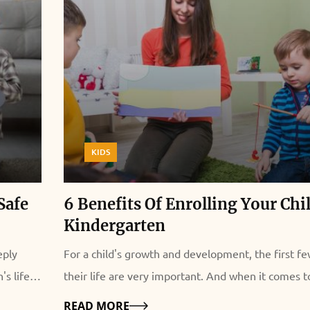
KIDS
Safe
6 Benefits Of Enrolling Your Chi
Kindergarten
eply
For a child's growth and development, the first fe
s life.
their life are very important. And when it comes t
ound also
education, enrolling your child in kindergarten can
Details
READ MORE