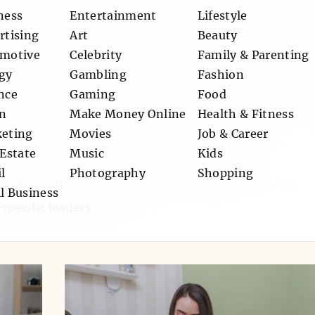
ness
Entertainment
Lifestyle
rtising
Art
Beauty
motive
Celebrity
Family & Parenting
gy
Gambling
Fashion
nce
Gaming
Food
n
Make Money Online
Health & Fitness
eting
Movies
Job & Career
 Estate
Music
Kids
l
Photography
Shopping
le news and trending topics on Kids. Get hard-to-find
l Business
specific leaders.