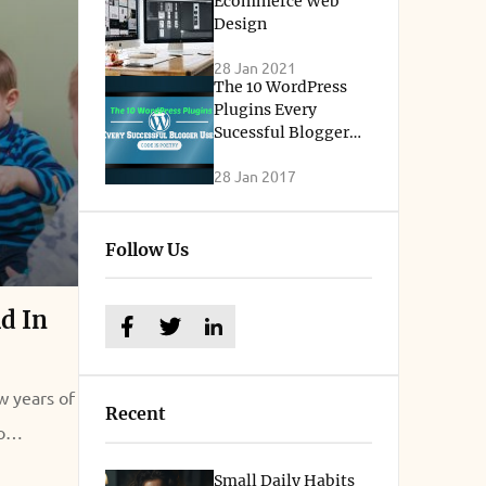
Ecommerce Web
Design
28 Jan 2021
The 10 WordPress
Plugins Every
Sucessful Blogger
Uses
28 Jan 2017
Follow Us
ld In
w years of
Recent
o
 lay a
Small Daily Habits