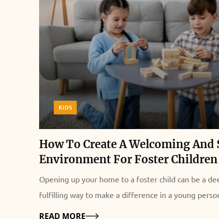
KIDS
How To Create A Welcoming And 
Environment For Foster Children
Opening up your home to a foster child can be a de
fulfilling way to make a difference in a young person'
However, welcoming a child from a difficult backgr
Details
READ MORE