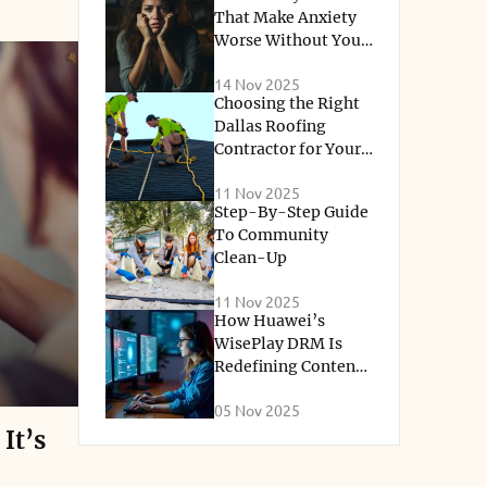
ss. Along
That Make Anxiety
Worse Without You
that
Knowing
ial
14 Nov 2025
Choosing the Right
nities
Dallas Roofing
Contractor for Your
earning
Home Renovation
ll learn
11 Nov 2025
Needs
Step-By-Step Guide
understand
To Community
 express
Clean-Up
11 Nov 2025
How Huawei’s
cal stage
WisePlay DRM Is
emotional
Redefining Content
Protection for the
gh learning
05 Nov 2025
Streaming Era
olling
It’s
 decisions.