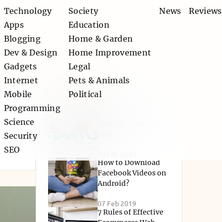
Technology
Society
News
Reviews
Apps
Education
Blogging
Home & Garden
Dev & Design
Home Improvement
Gadgets
Legal
Internet
Pets & Animals
Popular
Mobile
Political
Programming
Technologies For
Science
Creating A Startup
Idea
Security
SEO
20 Feb 2023
How to Download
Facebook Videos on
Android?
07 Feb 2019
7 Rules of Effective