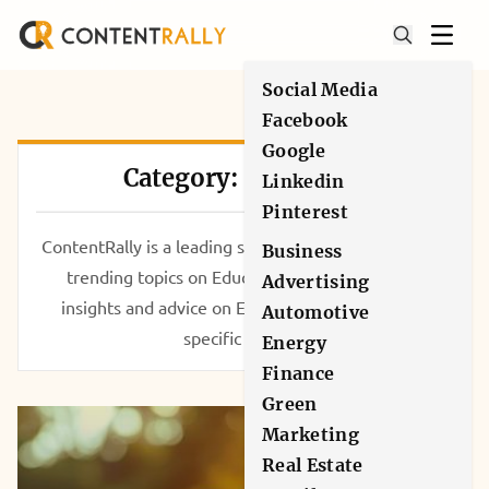
Social Media
Facebook
Google
Category: Education
Linkedin
Pinterest
ContentRally is a leading source of reliable news and
Business
trending topics on Education. Get hard-to-find
Advertising
insights and advice on Education from industry-
Automotive
specific leaders.
Energy
Finance
Green
Marketing
Real Estate