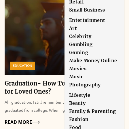
Retail
Small Business
Entertainment
Art
Celebrity
Gambling
Gaming
Make Money Online
EDUCATION
Movies
Music
Graduation- How To Show Appreciation
Photography
for Loved Ones?
Lifestyle
Ah, graduation. I still remember that day five years ago when I
Beauty
graduated from college. When I got up on stage to get my
Family & Parenting
graduation certificate from my college principal, most didn’t pay
Fashion
Details
READ MORE
attention. However, my parents and many of my friends did,
Food