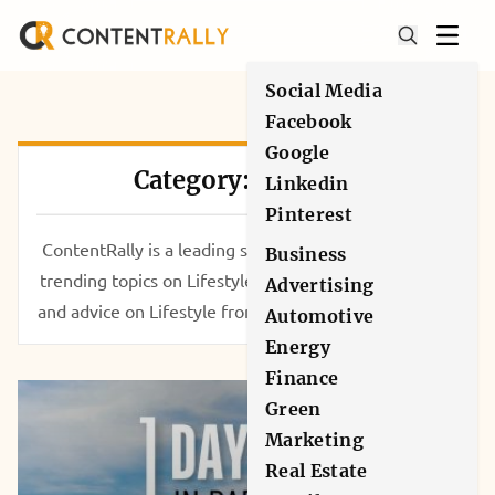
Social Media
Facebook
Google
Category: Lifestyle
Linkedin
Pinterest
ContentRally is a leading source of reliable news and
Business
trending topics on Lifestyle. Get hard-to-find insights
Advertising
and advice on Lifestyle from industry-specific leaders.
Automotive
Energy
Finance
Green
Marketing
Real Estate