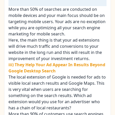
More than 50% of searches are conducted on
mobile devices and your main focus should be on
targeting mobile users. Your ads are no exception
while you are optimizing all your search engine
marketing for mobile search.
Here, the main thing is that your ad extensions
will drive much traffic and conversions to your
website in the long run and this will result in the
improvement of your
investment returns
.
iii) They Help Your Ad Appear In Results Beyond
Google Desktop Search
The local extension of Google is needed for ads to
visible local search results and Google Maps. This
is very vital when users are searching for
something on the search results. Which ad
extension would you use for an advertiser who
has a chain of local restaurants?
More than 90% of customers use
search engines