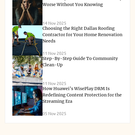
Worse Without You Knowing
14 Nov 2025
Choosing the Right Dallas Roofing
Contractor for Your Home Renovation
Needs
11 Nov 2025
Step-By-Step Guide To Community
Clean-Up
11 Nov 2025
How Huawei’s WisePlay DRM Is
Redefining Content Protection for the
Streaming Era
05 Nov 2025