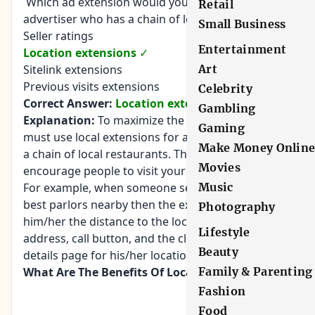
Which ad extension would you use for an
Retail
advertiser who has a chain of local restaurants?
Small Business
Seller ratings
Entertainment
Location extensions
✓
Sitelink extensions
Art
Previous visits extensions
Celebrity
Correct Answer:
Location extensions
Gambling
Explanation:
To maximize the ad impact, you
Gaming
must use local extensions for an advertiser having
Make Money Onlin
a chain of local restaurants. These extensions
Movies
encourage people to visit your business.
For example, when someone searches for the
Music
best parlors nearby then the extension will show
Photography
him/her the distance to the location, the street
Lifestyle
address, call button, and the clickable access to a
Beauty
details page for his/her location.
What Are The Benefits Of Location Extensions?
Family & Parenting
Fashion
Food