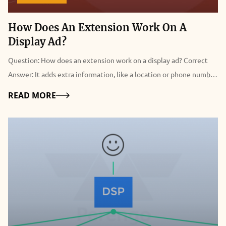
How Does An Extension Work On A
Display Ad?
Question: How does an extension work on a display ad? Correct
Answer: It adds extra information, like a location or phone number.
Detailed Explanation Of “How Does An Extension Work On A
Details
READ MORE
Display Ad?” An extension adds extra information, like a location
or phone number, on display ads. This helps users to take action
instantly from the search results without the help of any third
party. In more simple terms, ad extensions are the added pieces of
data that expand your ad to make it more helpful to users. This
consists of seller reviews, additional links from your website,
telephone numbers, and much more. These ad extensions are very
important because they influence ad quality and increase
engagements to a great extent. At the same time, it encourages