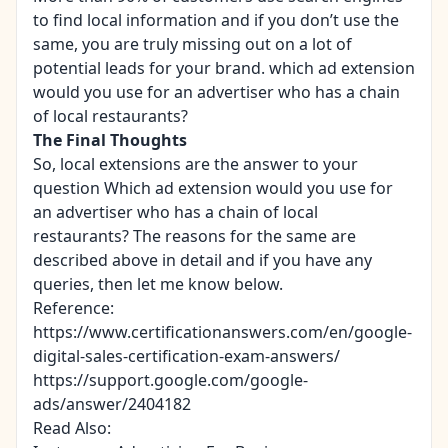
to find local information and if you don’t use the
same, you are truly missing out on a lot of
potential leads for your brand. which ad extension
would you use for an advertiser who has a chain
of local restaurants?
The Final Thoughts
So, local extensions are the answer to your
question Which ad extension would you use for
an advertiser who has a chain of local
restaurants? The reasons for the same are
described above in detail and if you have any
queries, then let me know below.
Reference:
https://www.certificationanswers.com/en/google-
digital-sales-certification-exam-answers/
https://support.google.com/google-
ads/answer/2404182
Read Also: