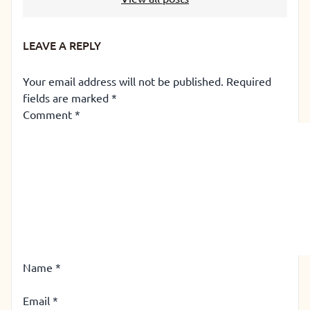
LEAVE A REPLY
Your email address will not be published.
Required
fields are marked
*
Comment
*
Name
*
Email
*