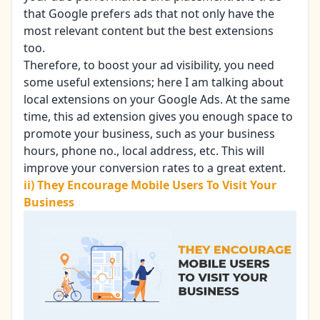
that Google prefers ads that not only have the
most relevant content but the best extensions
too.
Therefore, to
boost your ad visibility
, you need
some useful extensions; here I am talking about
local extensions on your Google Ads. At the same
time, this ad extension gives you enough space to
promote your business, such as your business
hours, phone no., local address, etc. This will
improve your conversion rates to a great extent.
ii) They Encourage Mobile Users To Visit Your
Business