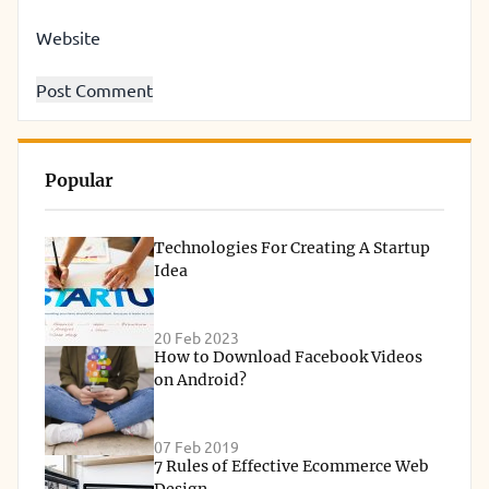
Website
Popular
Technologies For Creating A Startup
Idea
20 Feb 2023
How to Download Facebook Videos
on Android?
07 Feb 2019
7 Rules of Effective Ecommerce Web
Design