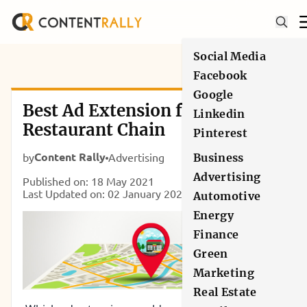
Social Media
Facebook
Google
Best Ad Extension for Local
Linkedin
Restaurant Chain
Pinterest
Content Rally
by
Advertising
Business
Advertising
Published on: 18 May 2021
Last Updated on: 02 January 2025
Automotive
Energy
Finance
Green
Marketing
Real Estate