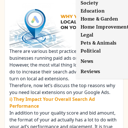
Society
Education
Home & Garden
Home Improvemen
Legal
Pets & Animals
Political
There are various best practices for local
businesses running paid ads on search engines.
News
However, the most vital thing local businesses can
Reviews
do to increase their search advertising ROI is to
turn on local
ad extensions
.
Therefore, now let’s discuss the top reasons why
you need local extensions on your Google Ads.
i) They Impact Your Overall Search Ad
Performance
In addition to your quality score and bid amount,
the format of your ad actually has a lot to do with
your ad’s performance and placement. It is true