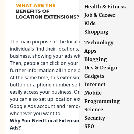
Health & Fitness
Job & Career
Kids
Shopping
The main purpose of the local extension is to help
Technology
individuals find their locations, the distance of the
Apps
business,
showing your ads
with your address.
Blogging
Then, people can click on your extension to get
Dev & Design
further information all in one place.
Gadgets
At the same time, this extension can include a call
button or a phone number so that users can
Internet
easily access your business. On the other hand,
Mobile
you can also set up location extensions in your
Programming
Google Ads account and remove the same
Science
whenever you want to.
Security
Why You Need Local Extensions On Your Google
SEO
Ads?