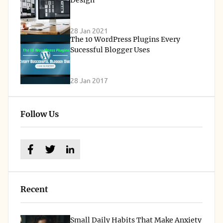
28 Jan 2021
The 10 WordPress Plugins Every
Sucessful Blogger Uses
28 Jan 2017
Follow Us
Recent
Small Daily Habits That Make Anxiety