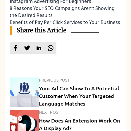
Instagram Advertising For Beginners
8 Reasons Your SEO Campaigns Aren’t Showing
the Desired Results
Benefits of Pay Per Click Services to Your Business
Share this Article
PREVIOUS POST
Your Ad Can Show To A Potential
Customer When Your Targeted
Language Matches
NEXT POST
How Does An Extension Work On
A Display Ad?