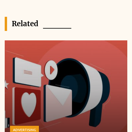
Related
ADVERTISING