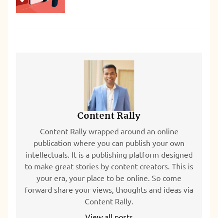
Content Rally
Content Rally wrapped around an online
publication where you can publish your own
intellectuals. It is a publishing platform designed
to make great stories by content creators. This is
your era, your place to be online. So come
forward share your views, thoughts and ideas via
Content Rally.
View all posts