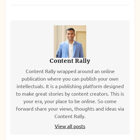
Content Rally
Content Rally wrapped around an online
publication where you can publish your own
intellectuals. It is a publishing platform designed
to make great stories by content creators. This is
your era, your place to be online. So come
forward share your views, thoughts and ideas via
Content Rally.
View all posts