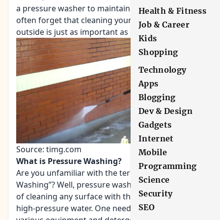
a pressure washer to maintain your home. People
Health & Fitness
often forget that cleaning your home from the
Job & Career
outside is just as important as cleaning the inside.
Kids
Shopping
Technology
Apps
Blogging
Dev & Design
Gadgets
Internet
Source: timg.com
Mobile
What is Pressure Washing?
Programming
Are you unfamiliar with the term “Pressure
Science
Washing”? Well, pressure washing is a technique
Security
of cleaning any surface with the application of
SEO
high-pressure water. One need not depend on