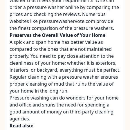
washer that meets your requirements. One can
order a pressure washer online by comparing the
prices and checking the reviews. Numerous
websites like
pressurewashervote.com
provide
the finest comparison of the pressure washers.
Preserves the Overall Value of Your Home
A spick and span home has better value as
compared to the ones that are not maintained
properly. You need to pay close attention to the
cleanliness of your home; whether it is exteriors,
interiors, or backyard, everything must be perfect.
Regular cleaning with a pressure washer ensures
proper cleansing of mud that ruins the value of
your home in the long run.
Pressure washing can do wonders for your home
and office and shuns the need for spending a
good amount of money on third-party cleaning
agencies.
Read also: