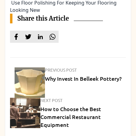
Use Floor Polishing For Keeping Your Flooring
Looking New
Share this Article
PREVIOUS POST
Why Invest In Belleek Pottery?
NEXT POST
How to Choose the Best
Commercial Restaurant
Equipment