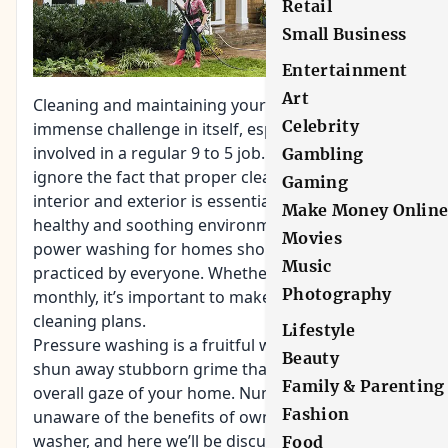
Retail
Small Business
Entertainment
Art
Cleaning and maintaining your home is an
Celebrity
immense challenge in itself, especially if you are
involved in a regular 9 to 5 job. One simply cannot
Gambling
ignore the fact that proper cleansing of home
Gaming
interior and exterior is essential to maintain a
Make Money Onlin
healthy and soothing environment. That’s why
Movies
power washing for homes should be more widely
Music
practiced by everyone. Whether it’s weekly or
Photography
monthly, it’s important to make it part of your
cleaning plans.
Lifestyle
Pressure washing is a fruitful way to effortlessly
Beauty
shun away stubborn grime that reduces the
Family & Parenting
overall gaze of your home. Numerous people are
Fashion
unaware of the benefits of owning a pressure
washer, and here we’ll be discussing the need for
Food