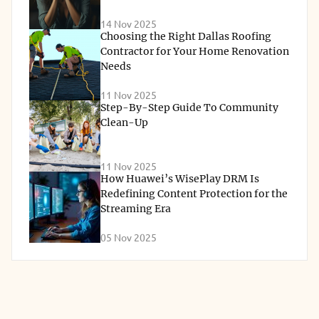
14 Nov 2025
Choosing the Right Dallas Roofing
Contractor for Your Home Renovation
Needs
11 Nov 2025
Step-By-Step Guide To Community
Clean-Up
11 Nov 2025
How Huawei’s WisePlay DRM Is
Redefining Content Protection for the
Streaming Era
05 Nov 2025