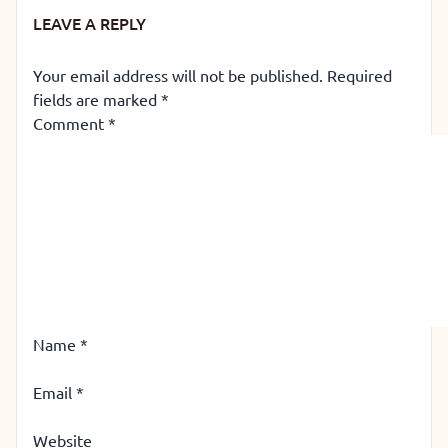
LEAVE A REPLY
Your email address will not be published.
Required
fields are marked
*
Comment
*
Name
*
Email
*
Website