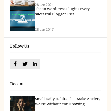
28 Jan 2021
The 10 WordPress Plugins Every
Sucessful Blogger Uses
28 Jan 2017
Follow Us
Recent
Small Daily Habits That Make Anxiety
Worse Without You Knowing