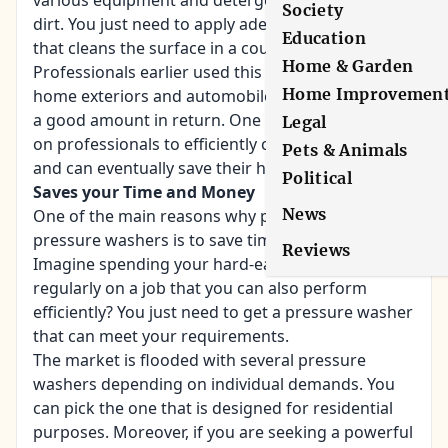
various equipment and detergents to wipe the
Society
dirt. You just need to apply adequate pressure
Education
that cleans the surface in a couple of seconds.
Home & Garden
Professionals earlier used this method of cleaning
Home Improvemen
home exteriors and automobiles, and they charge
a good amount in return. One need not depend
Legal
on professionals to efficiently clean their home,
Pets & Animals
and can eventually save their hard-earned money.
Political
Saves your Time and Money
News
One of the main reasons why people prefer
pressure washers is to save time and money.
Reviews
Imagine spending your hard-earned money
regularly on a job that you can also perform
efficiently? You just need to get a pressure washer
that can meet your requirements.
The market is flooded with several pressure
washers depending on individual demands. You
can pick the one that is designed for residential
purposes. Moreover, if you are seeking a powerful