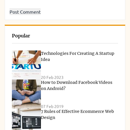
Popular
Technologies For Creating A Startup
Idea
20 Feb 2023
How to Download Facebook Videos
on Android?
07 Feb 2019
7 Rules of Effective Ecommerce Web
Design