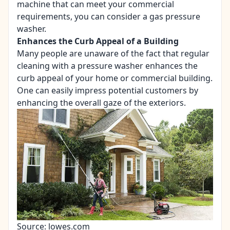
machine that can meet your commercial
requirements, you can consider a gas pressure
washer.
Enhances the Curb Appeal of a Building
Many people are unaware of the fact that regular
cleaning with a pressure washer enhances the
curb appeal of your home or commercial building.
One can easily impress potential customers by
enhancing the overall gaze of the exteriors.
Source: lowes.com