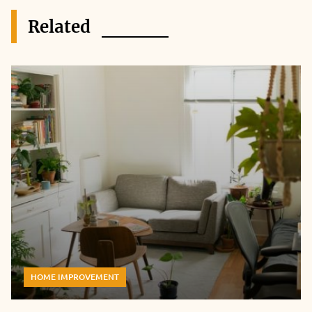
Related
HOME IMPROVEMENT