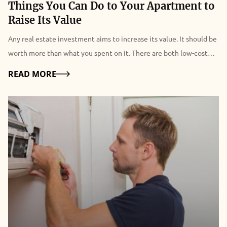
Things You Can Do to Your Apartment to
Raise Its Value
Any real estate investment aims to increase its value. It should be
worth more than what you spent on it. There are both low-cost
and more expensive and in-depth techniques to raise the value of
Details
READ MORE
your apartment. You've come to the perfect site if you want to
increase the value of your Los Angeles apartments. The
renovation of your apartments is bringing a new fresh modern
look to your home. But when you are thinking of renovating your
place, you are stepping one step back thinking about the budget.
But these solutions are easy and cost-effective. 4 Easy Tips To
Raise Your Apartment Value You are spending hours renovating
your apartment. But do you know that you can use some simple
tips and increase the value of your apartment within a few hours?
Yes, you pick the right one. You can apply some simple tips and
increase the value of your apartment. Here are four easy tips for it: