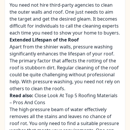
You need not hire third-party agencies to clean
the outer walls and roof. One just needs to aim
the target and get the desired gleam. It becomes
difficult for individuals to call the cleaning experts
each time you need to show your home to buyers.
Extended Lifespan of the Roof
Apart from the shinier walls, pressure washing
significantly enhances the lifespan of your roof.
The primary factor that affects the rotting of the
roof is stubborn dirt. Regular cleaning of the roof
could be quite challenging without professional
help. With pressure washing, you need not rely on
others to clean the roofs.
Read also:
Close Look At Top 5 Roofing Materials
– Pros And Cons
The high-pressure beam of water effectively
removes all the stains and leaves no chance of
roof rot. You only need to find a suitable pressure