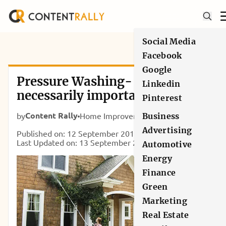
Social Media
Facebook
Google
Pressure Washing- Why it is
Linkedin
necessarily important for Your
Pinterest
Home?
Content Rally
by
Home Improvement
Business
Advertising
Published on: 12 September 2017
Last Updated on: 13 September 2024
Automotive
Energy
Finance
Green
Marketing
Real Estate