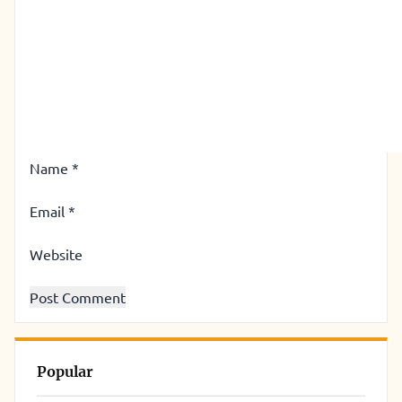
Name
*
Email
*
Website
Popular