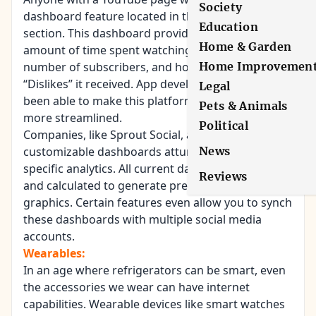
Society
dashboard feature located in the “Creator Studio”
Education
section. This dashboard provides charts for the
Home & Garden
amount of time spent watching a video, the
number of subscribers, and how many “Likes” and
Home Improvemen
“Dislikes” it received. App developers have now
Legal
been able to make this platform and make it a bit
Pets & Animals
more streamlined.
Political
Companies, like Sprout Social, are creating
customizable dashboards attuned to a business’s
News
specific analytics. All current data can be collected
Reviews
and calculated to generate presentation-ready
graphics. Certain features even allow you to synch
these dashboards with multiple social media
accounts.
Wearables:
In an age where refrigerators can be smart, even
the accessories we wear can have internet
capabilities. Wearable devices like smart watches