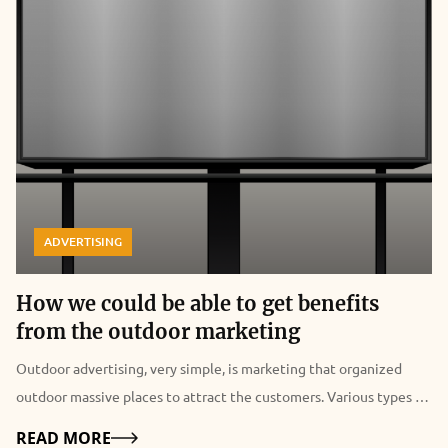
ADVERTISING
How we could be able to get benefits
from the outdoor marketing
Outdoor advertising, very simple, is marketing that organized
outdoor massive places to attract the customers. Various types of
outdoor branding can be done to make a brand visibility.
Details
READ MORE