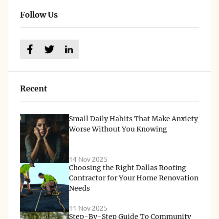
Follow Us
Recent
Small Daily Habits That Make Anxiety
Worse Without You Knowing
14 Nov 2025
Choosing the Right Dallas Roofing
Contractor for Your Home Renovation
Needs
11 Nov 2025
Step-By-Step Guide To Community