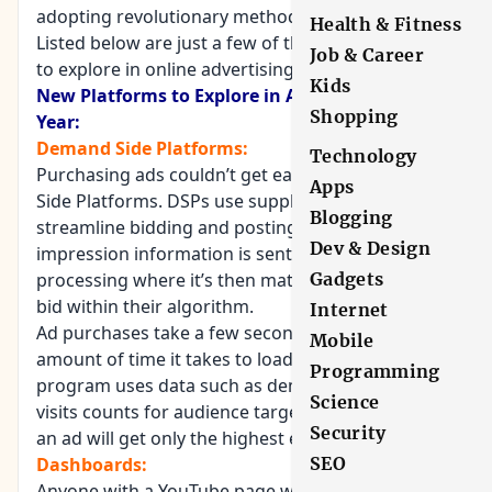
adopting revolutionary methods of ad placement.
Health & Fitness
Listed below are just a few of the new platforms
Job & Career
to explore in online advertising for 2019.
Kids
New Platforms to Explore in Advertising this
Shopping
Year:
Demand Side Platforms:
Technology
Purchasing ads couldn’t get easier with Demand
Apps
Side Platforms. DSPs use supply-side platforms to
Blogging
streamline bidding and posting. The ad’s
Dev & Design
impression information is sent to the SSP for
processing where it’s then matched to the highest
Gadgets
bid within their algorithm.
Internet
Ad purchases take a few seconds; the same
Mobile
amount of time it takes to load a webpage. The
Programming
program uses data such as demographics and
Science
visits counts for audience targeting. This ensures
Security
an ad will get only the highest exposure.
Dashboards:
SEO
Anyone with a YouTube page will notice the