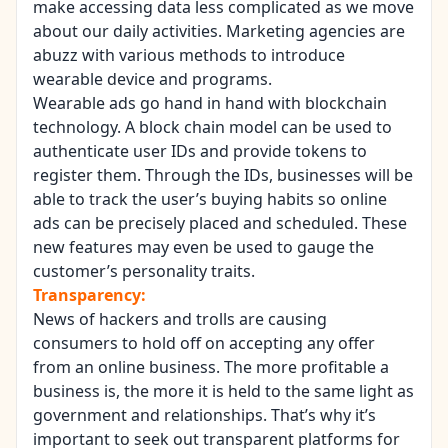
make accessing data less complicated as we move
about our daily activities. Marketing agencies are
abuzz with various methods to introduce
wearable device and programs.
Wearable ads
go hand in hand with
blockchain
technology
. A block chain model can be used to
authenticate user IDs and provide tokens to
register them. Through the IDs, businesses will be
able to track the user’s buying habits so online
ads can be precisely placed and scheduled. These
new features may even be used to gauge the
customer’s personality traits.
Transparency:
News of hackers and trolls are causing
consumers to hold off on accepting any offer
from an online business. The more profitable a
business is, the more it is held to the same light as
government and relationships. That’s why it’s
important to seek out transparent platforms for