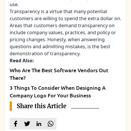
use.
Transparency is a virtue that many potential
customers are willing to spend the extra dollar on.
Areas that customers demand transparency on
include company values, practices, and policy or
pricing changes. Honesty, when answering
questions and admitting mistakes, is the best
demonstration of transparency.
Read Also:
Who Are The Best Software Vendors Out
There?
3 Things To Consider When Designing A
Company Logo For Your Business
Share this Article