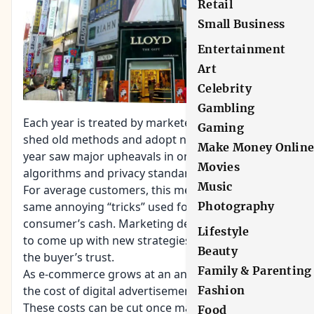
Retail
Small Business
Entertainment
Art
Celebrity
Gambling
Each year is treated by marketers as a time to
Gaming
shed old methods and adopt new ones. This past
Make Money Onlin
year saw major upheavals in online search
Movies
algorithms and privacy standards (to name a few).
Music
For average customers, this means less of the
same annoying “tricks” used for summoning
Photography
consumer’s cash. Marketing developers will need
Lifestyle
to come up with new strategies based on winning
Beauty
the buyer’s trust.
Family & Parenting
As e-commerce grows at an annual rate of 23%,
the cost of digital advertisements will increase.
Fashion
These costs can be cut once marketers begin
Food