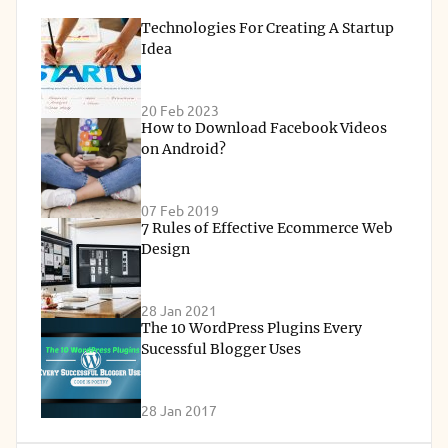
Technologies For Creating A Startup
Idea
20 Feb 2023
How to Download Facebook Videos
on Android?
07 Feb 2019
7 Rules of Effective Ecommerce Web
Design
28 Jan 2021
The 10 WordPress Plugins Every
Sucessful Blogger Uses
28 Jan 2017