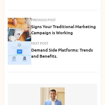
PREVIOUS POST
Signs Your Traditional Marketing
Campaign is Working
NEXT POST
Demand Side Platforms: Trends
and Benefits.