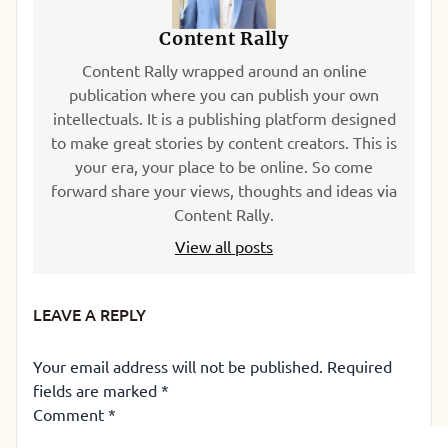
Content Rally
Content Rally wrapped around an online
publication where you can publish your own
intellectuals. It is a publishing platform designed
to make great stories by content creators. This is
your era, your place to be online. So come
forward share your views, thoughts and ideas via
Content Rally.
View all posts
LEAVE A REPLY
Your email address will not be published.
Required
fields are marked
*
Comment
*