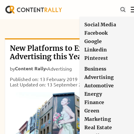
Social Media
Facebook
Google
New Platforms to Explore in
Linkedin
Advertising this Year
Pinterest
Content Rally
by
Advertising
Business
Advertising
Published on: 13 February 2019
Last Updated on: 13 September 2024
Automotive
Energy
Finance
Green
Marketing
Real Estate