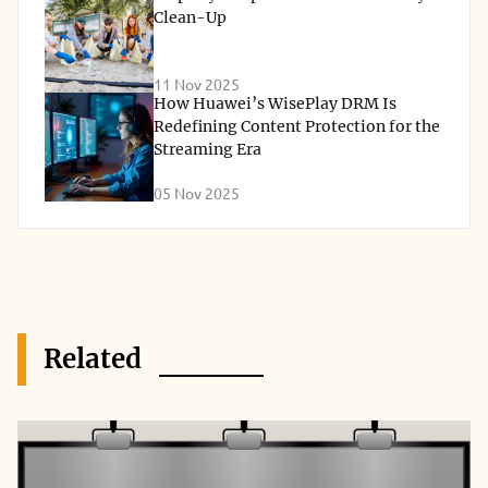
Clean-Up
11 Nov 2025
How Huawei’s WisePlay DRM Is
Redefining Content Protection for the
Streaming Era
05 Nov 2025
Related