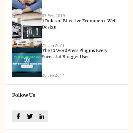
07 Feb 2019
7 Rules of Effective Ecommerce Web
Design
28 Jan 2021
The 10 WordPress Plugins Every
Sucessful Blogger Uses
28 Jan 2017
Follow Us