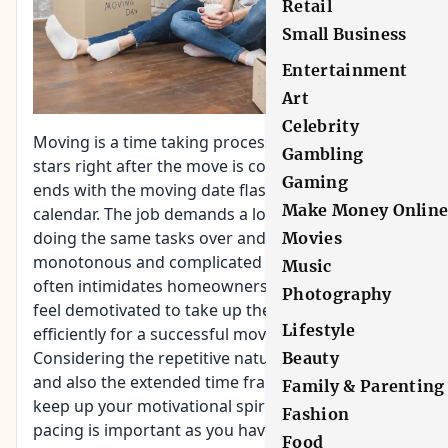
Retail
Small Business
Entertainment
Art
Celebrity
Moving is a time taking process which usually
Gambling
stars right after the move is confirmed and often
Gaming
ends with the moving date flashing on the
Make Money Onlin
calendar. The job demands a lot of efforts and
doing the same tasks over and over again. The
Movies
monotonous and complicated nature of packing
Music
often intimidates homeowners, who, in return,
Photography
feel demotivated to take up the job of packing
Lifestyle
efficiently for a successful move.
Considering the repetitive nature of the process
Beauty
and also the extended time frame, it isn’t easy to
Family & Parenting
keep up your motivational spirit. But, timely
Fashion
pacing is important as you have your complete
Food