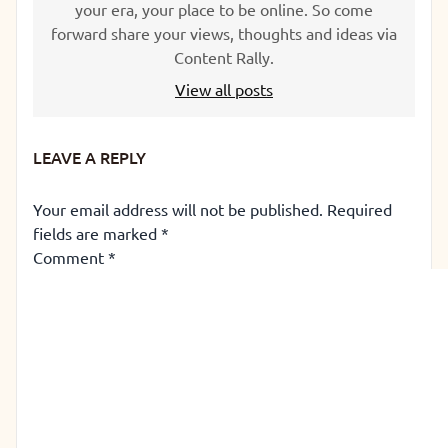
your era, your place to be online. So come
forward share your views, thoughts and ideas via
Content Rally.
View all posts
LEAVE A REPLY
Your email address will not be published.
Required
fields are marked
*
Comment
*