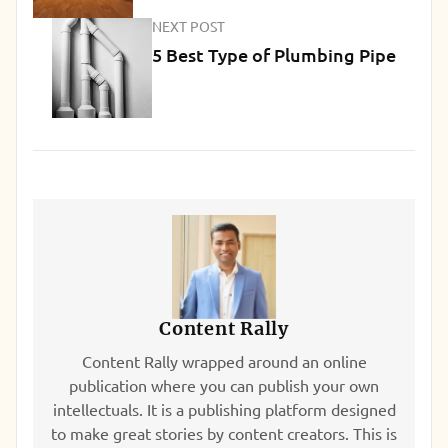
NEXT POST
5 Best Type of Plumbing Pipe
Content Rally
Content Rally wrapped around an online
publication where you can publish your own
intellectuals. It is a publishing platform designed
to make great stories by content creators. This is