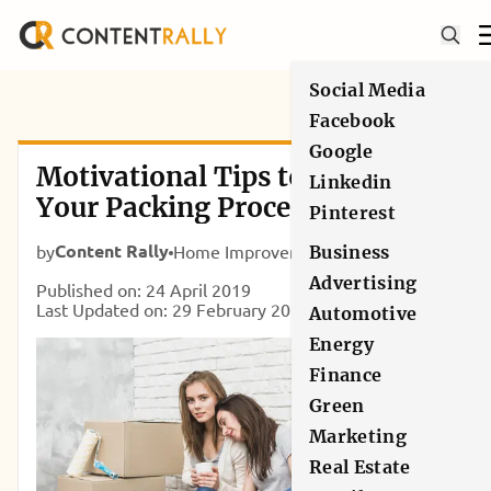
Social Media
Facebook
Google
Motivational Tips to Kick Start
Linkedin
Your Packing Process for the
Pinterest
House Move
Content Rally
by
Home Improvement
Business
Advertising
Published on: 24 April 2019
Last Updated on: 29 February 2020
Automotive
Energy
Finance
Green
Marketing
Real Estate