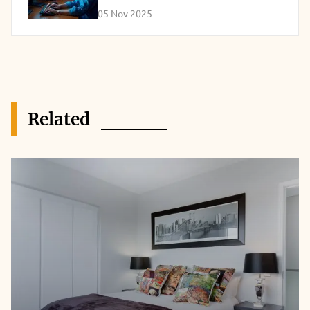
05 Nov 2025
Related