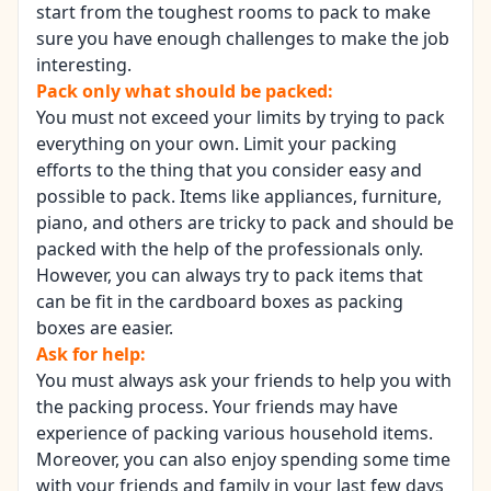
start from the toughest rooms to pack to make
sure you have enough challenges to make the job
interesting.
Pack only what should be packed:
You must not exceed your limits by trying to pack
everything on your own. Limit your packing
efforts to the thing that you consider easy and
possible to pack. Items like appliances, furniture,
piano, and others are tricky to pack and should be
packed with the help of the professionals only.
However, you can always try to pack items that
can be fit in the cardboard boxes as packing
boxes are easier.
Ask for help:
You must always ask your friends to help you with
the packing process. Your friends may have
experience of packing various household items.
Moreover, you can also enjoy spending some time
with your friends and family in your last few days