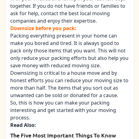
together. If you do not have friends or families to
ask for help, contact the best
local moving
companies
and enjoy their expertise.
Downsize before you pack:
Packing everything present in your home can
make you bored and tired. It is always good to
pack only those items that you want. This will not
only reduce your packing efforts but also help you
save money with reduced moving size.
Downsizing is critical to a house move and by
honest efforts you can reduce your moving size to
more than half. The items that you sort out as
unwanted can be sold or donated for a cause.
So, this is how you can make your packing
interesting and
get started with your moving
process
.
Read Also:
The Five Most Important Things To Know