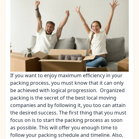
If you want to enjoy maximum efficiency in your
packing process, you must know that it can only
be achieved with logical progression. Organized
packing is the secret of the best local moving
companies and by following it, you too can attain
the desired success. The first thing that you must
focus on is to start the packing process as soon
as possible. This will offer you enough time to
follow your packing schedule and timeline. Also,