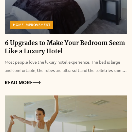
HOME IMPROVEMENT
6 Upgrades to Make Your Bedroom Seem
Like a Luxury Hotel
Most people love the luxury hotel experience. The bed is large
and comfortable, the robes are ultra soft and the toiletries smell
like a dream. With just a few days to indulge in all the comforts,
Details
READ MORE
you may not even get to try all the features of the shower or tub.
When you return to your regular digs, you find yourself missing
the hotel experience. But what if you could recreate the luxury
experience at home? Read on for six tips on how to do so. 6
Upgrades to Make Your Bedroom Seem Like a Luxury Hotel Source
Egyptian Cotton Bed Linens: You may want to start with the bed.