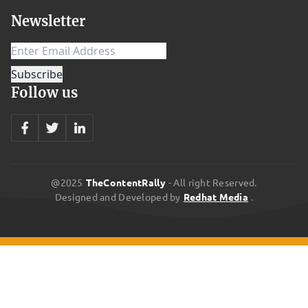
home is awesome and opens you up to a heap of benefits.
Newsletter
However, setting the system up can be confusing. You’ll largely
need to consider two things: Choosing your assistant: The main
players that hold the monopoly on the smart home/virtual
assistant market are Amazon’s Alexa, Apple’s Siri, and Google’s
Follow us
Assistant. They all have their pros and cons, and your choosing
which one suits you best is ultimately a matter of personal
preference. They all offer easy-to-use voice commands, but there
are several different things to consider when deciding on an
assistant: Price Capabilities (what can you do/control?)
@2025
TheContentRally
- All right Reserved.
Designed and Developed by
Redhat Media
.
Compatibility with Android or Apple products Ease of set-up (how
long and difficult is it to get running?) Ease of use (Is it perceptive
and easy to talk to?) Assistant’s intelligence (How easily and well
it can answer questions.) Choose your hardware: After deciding on
your virtual assistant, you’ll need physical hardware to support it.
Each different assistant offers different options, like the Amazon