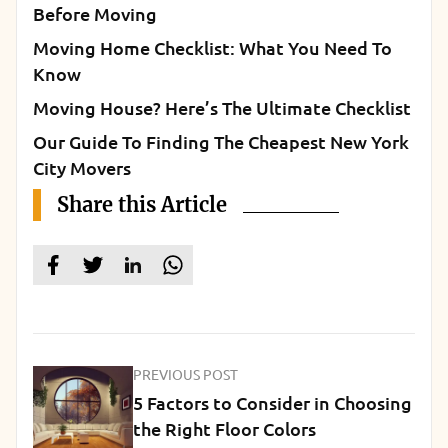
Before Moving
Moving Home Checklist: What You Need To
Know
Moving House? Here’s The Ultimate Checklist
Our Guide To Finding The Cheapest New York
City Movers
Share this Article
PREVIOUS POST
5 Factors to Consider in Choosing
the Right Floor Colors