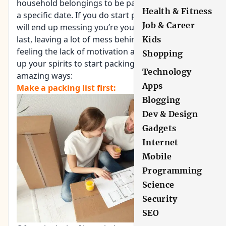
household belongings to be packed and move on
Health & Fitness
a specific date. If you do start pacing early, you
Job & Career
will end up messing you’re your time table and at
last, leaving a lot of mess behind. If you too are
Kids
feeling the lack of motivation and want to pump
Shopping
up your spirits to start packing, here are some
Technology
amazing ways:
Apps
Make a packing list first:
Blogging
Dev & Design
Gadgets
Internet
Mobile
Programming
Science
Security
SEO