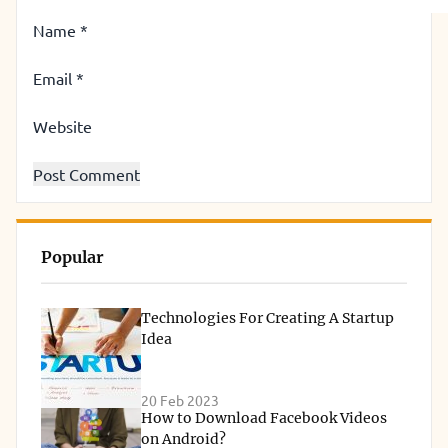
Name
*
Email
*
Website
Popular
Technologies For Creating A Startup
Idea
20 Feb 2023
How to Download Facebook Videos
on Android?