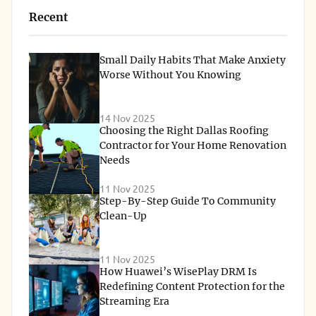
Recent
Small Daily Habits That Make Anxiety
Worse Without You Knowing
14 Nov 2025
Choosing the Right Dallas Roofing
Contractor for Your Home Renovation
Needs
11 Nov 2025
Step-By-Step Guide To Community
Clean-Up
11 Nov 2025
How Huawei’s WisePlay DRM Is
Redefining Content Protection for the
Streaming Era