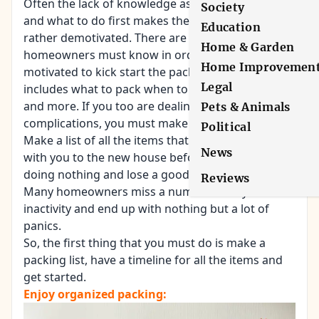
Often the lack of knowledge as to where to start
Society
and what to do first makes the homeowners
Education
rather demotivated. There are a lot of things that
Home & Garden
homeowners must know in order to feel
Home Improvemen
motivated to kick start the packing process. This
Legal
includes what to pack when to pack, how to pack
and more. If you too are dealing with these such
Pets & Animals
complications, you must make a packing list first.
Political
Make a list of all the items that you want to move
News
with you to the new house before you end up
doing nothing and lose a good amount of days.
Reviews
Many homeowners miss a number of days due to
inactivity and end up with nothing but a lot of
panics.
So, the first thing that you must do is make a
packing list, have a timeline for all the items and
get started.
Enjoy organized packing: