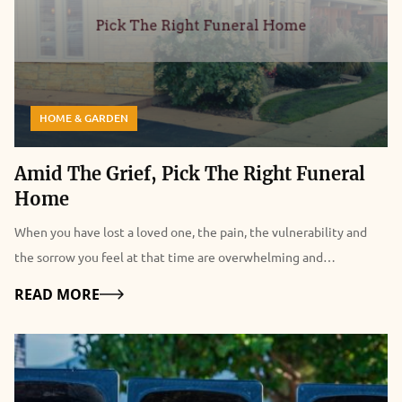
HOME & GARDEN
Amid The Grief, Pick The Right Funeral
Home
When you have lost a loved one, the pain, the vulnerability and
the sorrow you feel at that time are overwhelming and
indescribable. As a result, planning the funeral becomes a real
Details
READ MORE
struggle. The planning process itself already carries a sense of
defeat and evokes a deep dark hole in the heart. Therefore, when
you are looking for funeral homes, it's easy to feel dazed and lose
yourself only to make the mistake of choosing the wrong funeral