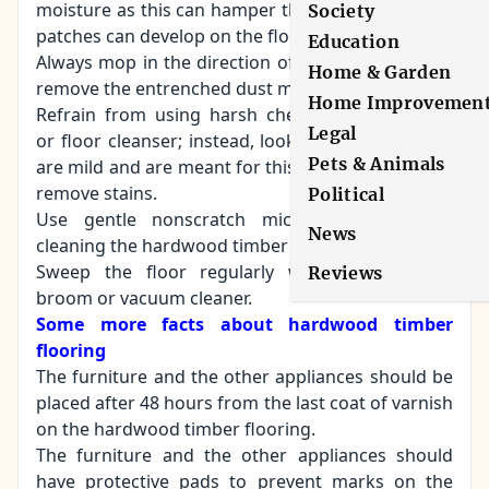
moisture as this can hamper the flooring and wet
Society
patches can develop on the floor surface.
Education
Always mop in the direction of the wood grain to
Home & Garden
remove the entrenched dust more swiftly.
Home Improvemen
Refrain from using harsh chemicals, detergents
Legal
or floor cleanser; instead, look for cleansers that
Pets & Animals
are mild and are meant for this type of flooring to
remove stains.
Political
Use gentle nonscratch microfiber mops for
News
cleaning the hardwood timber flooring.
Sweep the floor regularly with a soft-bristle
Reviews
broom or vacuum cleaner.
Some more facts about hardwood timber
flooring
The furniture and the other appliances should be
placed after 48 hours from the last coat of varnish
on the hardwood timber flooring.
The furniture and the other appliances should
have protective pads to prevent marks on the