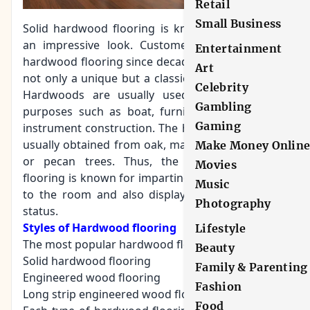
Retail
Small Business
Solid hardwood flooring is known for imparting
an impressive look. Customers tend to prefer
Entertainment
hardwood flooring since decades because it gives
Art
not only a unique but a classic look to the room.
Celebrity
Hardwoods are usually used for construction
Gambling
purposes such as boat, furniture, flooring, and
Gaming
instrument construction. The
hardwood variety
is
usually obtained from oak, maple, cherry, hickory
Make Money Onlin
or pecan trees. Thus, the hardwood timber
Movies
flooring is known for imparting a sense of beauty
Music
to the room and also displays the sign of high
Photography
status.
Styles of Hardwood flooring
Lifestyle
The most popular hardwood flooring includes
Beauty
Solid hardwood flooring
Family & Parenting
Engineered wood flooring
Fashion
Long strip engineered wood floors
Food