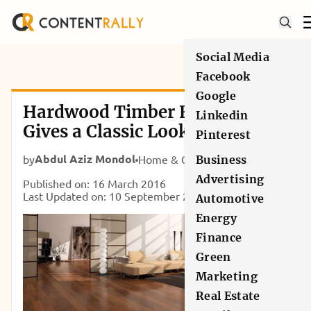
Social Media
Facebook
Google
Hardwood Timber Flooring:
Linkedin
Gives a Classic Look to Your
Pinterest
Home
Abdul Aziz Mondol
by
Home & Garden
Business
Advertising
Published on: 16 March 2016
Last Updated on: 10 September 2024
Automotive
Energy
Finance
Green
Marketing
Real Estate