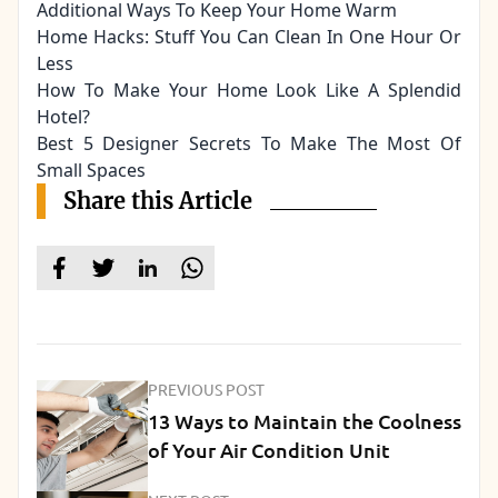
Additional Ways To Keep Your Home Warm
Home Hacks: Stuff You Can Clean In One Hour Or
Less
How To Make Your Home Look Like A Splendid
Hotel?
Best 5 Designer Secrets To Make The Most Of
Small Spaces
Share this Article
PREVIOUS POST
13 Ways to Maintain the Coolness
of Your Air Condition Unit