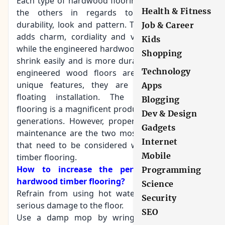
Each type of hardwood flooring is different from
Health & Fitness
the others in regards to the advantages,
durability, look and pattern. The solid hardwood
Job & Career
adds charm, cordiality and value to the room,
Kids
while the engineered hardwood flooring does not
Shopping
shrink easily and is more durable. The long strip
Technology
engineered wood floors are known for their
unique features, they are
designed for the
Apps
floating installation
. The hardwood timber
Blogging
flooring is a magnificent product that can last for
Dev & Design
generations. However, proper care and regular
Gadgets
maintenance are the two most important things
Internet
that need to be considered when talking about
Mobile
timber flooring.
How to increase the performance of the
Programming
hardwood timber flooring?
Science
Refrain from using hot water as it may cause
Security
serious damage to the floor.
SEO
Use a damp mop by wringing out the extra