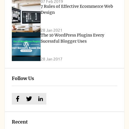
07 Feb 2019
7 Rules of Effective Ecommerce Web
Design
28 Jan 2021
The 10 WordPress Plugins Every
Sucessful Blogger Uses
28 Jan 2017
Follow Us
Recent