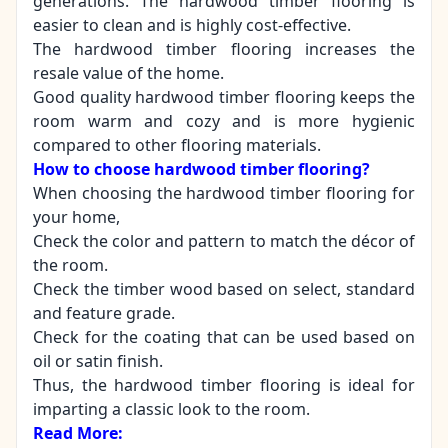
generations. The hardwood timber flooring is
easier to clean and is highly cost-effective.
The hardwood timber flooring increases the
resale value of the home.
Good quality hardwood timber flooring keeps the
room warm and cozy and is more hygienic
compared to other flooring materials.
How to choose hardwood timber flooring?
When choosing the hardwood timber flooring for
your home,
Check the color and pattern to match the décor of
the room.
Check the timber wood based on select, standard
and feature grade.
Check for the coating that can be used based on
oil or satin finish.
Thus, the hardwood timber flooring is ideal for
imparting a classic look to the room.
Read More: