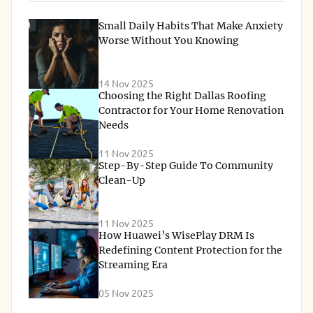
Small Daily Habits That Make Anxiety
Worse Without You Knowing
14 Nov 2025
Choosing the Right Dallas Roofing
Contractor for Your Home Renovation
Needs
11 Nov 2025
Step-By-Step Guide To Community
Clean-Up
11 Nov 2025
How Huawei’s WisePlay DRM Is
Redefining Content Protection for the
Streaming Era
05 Nov 2025