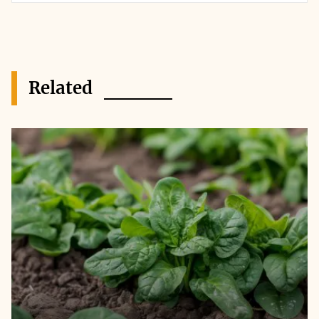
Related