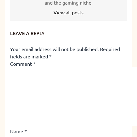
and the gaming niche.
View all posts
LEAVE A REPLY
Your email address will not be published.
Required
fields are marked
*
Comment
*
Name
*