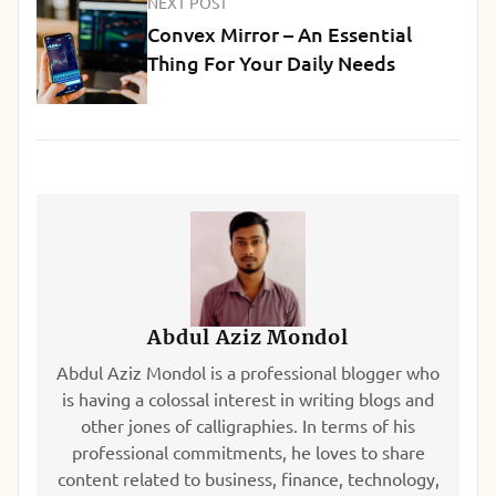
NEXT POST
Convex Mirror – An Essential
Thing For Your Daily Needs
Abdul Aziz Mondol
Abdul Aziz Mondol is a professional blogger who
is having a colossal interest in writing blogs and
other jones of calligraphies. In terms of his
professional commitments, he loves to share
content related to business, finance, technology,