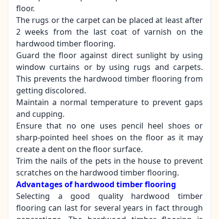
floor.
The rugs or the carpet can be placed at least after
2 weeks from the last coat of varnish on the
hardwood timber flooring.
Guard the floor against direct sunlight by using
window curtains or by using rugs and carpets.
This prevents the hardwood timber flooring from
getting discolored.
Maintain a normal temperature to prevent gaps
and cupping.
Ensure that no one uses pencil heel shoes or
sharp-pointed heel shoes on the floor as it may
create a dent on the floor surface.
Trim the nails of the pets in the house to prevent
scratches on the hardwood timber flooring.
Advantages of hardwood timber flooring
Selecting a good quality hardwood timber
flooring
can last for several years in fact through