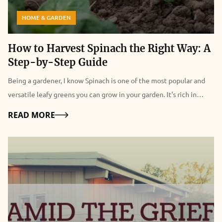
HOME & GARDEN
How to Harvest Spinach the Right Way: A
Step-by-Step Guide
Being a gardener, I know Spinach is one of the most popular and versatile leafy greens you can grow in your garden. It's rich in vitamins, minerals, antioxidants, and fiber and can be used in salads, soups, smoothies, and more. But how do you harvest spinach the right way so that you can enjoy it fresh and crisp and make it last longer? In this article, I will show you how to harvest spinach, so it keeps growing. I will also explain how to harvest spinach seeds, how to store and freeze spinach, and the health benefits of spinach. Additionally, I will also share some tips and tricks on how to grow spinach successfully and how to use it in delicious recipes. Whether you're a beginner or an expert gardener, this guide will help you make the most of your spinach harvest. So, keep on reading till the end to learn more, and thank me later! Driven by Benefits: Why are People Growing Spinach? Spinach is not only tasty but also healthy. It's low in calories and high in fiber, vitamins, minerals, antioxidants, and phytochemicals. It can help improve various aspects of health, such as: Eye Health Spinach is rich in lutein and zeaxanthin. These are carotenoids that protect the eyes from age-related macular degeneration, cataracts, and glaucoma. Spinach also contains vitamin A, which is essential for vision and eye health. Blood Pressure Spinach is high in potassium, magnesium, and nitrates, which are compounds that help lower blood pressure and relax the blood vessels. Spinach also contains folate. This helps prevent homocysteine, an amino acid that can damage the blood vessels and increase the risk of cardiovascular diseases. Bone Health Spinach is a good source of calcium, magnesium, and vitamin K, which are important for bone health and density. Spinach also contains vitamin C, which helps the body absorb calcium and produce collagen, a protein that strengthens the bones and connective tissues. Immune System Spinach is loaded with vitamin C, which is a powerful antioxidant that boosts the immune system and fights off infections and inflammation. Spinach also contains vitamin E, which enhances the immune response and protects the cells from oxidative stress. Digestion Spinach is high in fiber, which helps regulate digestion and prevent constipation, diarrhea, and bloating. Fiber also feeds the beneficial bacteria in the gut. This improves the digestion and absorption of nutrients. It also supports the immune system. Skin And Hair Spinach is rich in vitamins A, C, E, and iron, which are essential for healthy skin and hair. Vitamin A helps maintain the moisture and elasticity of the skin and prevents acne and wrinkles. Vitamin C helps produce collagen, which keeps the skin firm and smooth. On the other hand, vitamin E helps protect the skin from sun damage and aging. Iron helps deliver oxygen to the skin and hair cells and prevents anemia, which can cause hair loss and pale skin. How To Harvest Spinach So It Keeps Growing One of the best things about spinach is that it's a cut-and-come-again crop. This means you can harvest it multiple times throughout the season if you do it correctly. Here are the steps to follow to harvest spinach so it keeps growing: Choose the right time to harvest The best time to harvest spinach is when the leaves are young and tender. This is usually about 40 to 50 days after planting. You can also harvest baby spinach leaves earlier, about 25 to 30 days after planting. You should harvest spinach before it starts to bolt. This is when it produces flowers and seeds and becomes bitter and tough. Spinach usually bolts when the days get longer and warmer. So, you should harvest it more frequently in the spring and summer. Use a sharp knife or scissors to cut the leaves You can either cut the whole plant at the base, leaving about an inch of stem, or cut individual leaves from the outer part of the plant, leaving the inner leaves to grow. You should cut the leaves about an inch above the soil, to avoid damaging the crown and the roots. Moreover, you should also avoid cutting too many leaves from one plant, as this will weaken the plant and reduce the yield. A good rule of thumb is to leave at least half of the leaves on each plant. Wash and dry the leaves You should wash the spinach leaves as soon as possible after harvesting, to remove any dirt, bugs, or pesticides. You can use a colander or a salad spinner to rinse the leaves under cold water. After this, pat them dry with a paper towel or a cloth. Additionally, you should remove any damaged or yellow leaves, and trim any tough stems. Enjoy or store the leaves You can eat the spinach leaves fresh, or store them in the refrigerator or freezer for later use. We'll explain how to store and freeze spinach in the next sections. How to Harvest Spinach Seeds? If you want to save some spinach seeds for the next season or share them with your friends and family, you must let some spinach plants bolt and produce flowers and seeds. Here are the steps to follow to harvest spinach seeds: Select the best plants to save seeds from It would be best if you chose healthy, vigorous, and productive plants with the desired characteristics. Some of these are the flavor, size, color, and disease resistance. Apart from these, you should also avoid saving seeds from hybrid varieties, as they will not produce true-to-type plants. You should look for open-pollinated or heirloom varieties, which will produce plants that are similar to the parent plants. Isolate the plants to prevent cross-pollination Spinach is a wind-pollinated crop, which means that it can cross-pollinate with other spinach plants or related plants, such as beets, chard, or quinoa, within a distance of up to a mile. This can result in seeds that have different traits than the parent plants. To prevent cross-pollination, you should isolate the plants you want to save seeds from, by either planting them far away from other spinach plants or related plants, or covering them with a mesh bag or a cage. Let the plants flower and set seeds You should let the plants bolt and produce flowers, which are small and yellow, and then wait for the seeds to form and mature. The seeds are round and black, and they are enclosed in a spiny husk. The seeds are ready to harvest when they are dry and hard, and the husks are brown and brittle, usually about four to six weeks after flowering. Harvest and clean the seeds You should cut the seed stalks and place them in a paper bag or a bucket, and then shake or rub them to release the seeds from the husks. Furthermore, you should then winnow the seeds, which separates the seeds from the chaff or the husks and other debris. You can do this by blowing or fanning the seeds or using a screen or a sieve. You should end up with clean and shiny seeds. Store the seeds It would be best if you stored the spinach seeds in a cool, dry, and dark place, such as a jar, a tin, or a plastic bag. You should also label the seeds with the variety name and the date of harvest. Besides, you can store the spinach seeds for up to five years, but they will germinate better if you use them within two to three years. How to Store and Freeze Spinach? Spinach is best eaten fresh, as it loses its flavor and texture quickly. However, if you have a large harvest, or you want to preserve spinach for later use, you can store or freeze it. Here are the best ways to store and freeze spinach: Store spinach in the refrigerator You can store fresh spinach in the refrigerator for up to a week if you keep it in a perforated plastic bag or a container with a lid. However, you should avoid washing the spinach before storing it, as this will make it wilt faster. You should wash the spinach just before using it. Freeze spinach raw You can freeze raw spinach without blanching it, which is a process of briefly cooking and cooling the vegetables to stop the enzyme activity that causes them to spoil. However, freezing raw spinach will result in a mushy and watery texture and a loss of flavor and nutrients. To freeze raw spinach, you should wash and dry the leaves, and then pack them in freezer bags or containers, leaving some space for expansion. You can freeze raw spinach for up to six months, and use it in smoothies, soups, or casseroles. Freeze spinach blanched You can freeze blanched spinach, which will retain its color, texture, flavor, and nutrients better than raw spinach. To freeze blanched spinach, you should wash and trim the leaves, and then blanch them in boiling water for one to two minutes, depending on the size of the leaves. You should then drain and cool the leaves, and squeeze out the excess water. You can then pack the leaves in freezer bags or containers, leaving some space for expansion. Furthermore, you can freeze blanched spinach for up to a year, and use it in salads, sandwiches, or quiches. Things to Keep in Mind: How to Grow Spinach Successfully? Spinach is a cool-season crop that grows best in the spring and fall, when the temperatures are between 40°F and 75°F. It can tolerate light frost but not heat or drought. Spinach also prefers moist, fertile, and well-drained soil with a pH of 6.0 to 7.0. Here are some tips and tricks on how to grow spinach successfully: Choose the right variety There are many types of spinach, but the most common varieties are savoy, semi-savoy, and flat-leafed. Savoy spinach has dark green, crinkly leaves that are great for salads and wraps. Semi-savoy spinach has slightly curled leaves that are more resistant to diseases and bolting. Flat-leafed spinach has smooth, broad leaves that are easy to clean and process. You can also choose spinach varieties based on their maturity time, bolt resistance, flavor, and color. Bloomsdale, Tyee, Space, Melody, and Red Kitten are popular spinach varie
Details
READ MORE