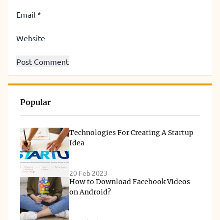
Email
*
Website
Popular
Technologies For Creating A Startup
Idea
20 Feb 2023
How to Download Facebook Videos
on Android?