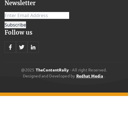
Newsletter
most symptoms are short-term and won’t last, it is important to
take precautions to prevent these conditions from occurring.
There are many different types of waste that may be a health
hazard, including pharmaceuticals, medical equipment,
Follow us
radioactive materials, and household chemicals. All of these
should be collected separately and safely. A comprehensive
review of the literature on health effects from residential
exposure to waste sites reported that the evidence is limited for
cancers and overall congenital anomalies. The evidence to
@2025
TheContentRally
- All right Reserved.
Designed and Developed by
Redhat Media
.
conclude different exposure in the oil industry releasing high
concentrations of hydrogen sulfide waste in highly crowded
illegal dumping sites. These illegal dumpings are often associated
with general acute symptoms such as lung diseases, skin and
digestive system complaints, and neurological symptoms.
Hazardous waste is a complex mixture of contaminants that can
have several effects on human health, depending on the type and