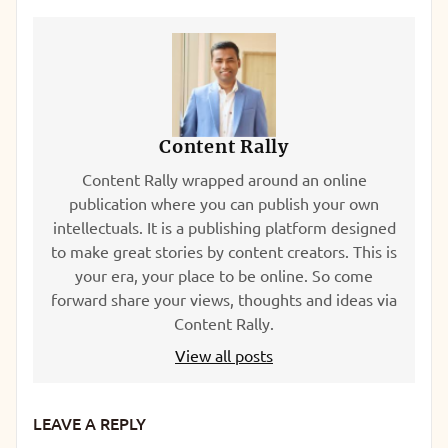
Content Rally
Content Rally wrapped around an online
publication where you can publish your own
intellectuals. It is a publishing platform designed
to make great stories by content creators. This is
your era, your place to be online. So come
forward share your views, thoughts and ideas via
Content Rally.
View all posts
LEAVE A REPLY