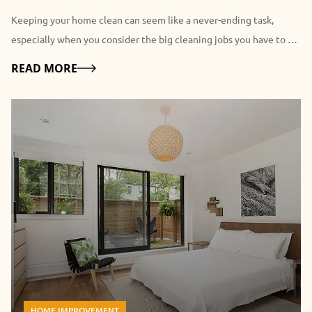
Keeping your home clean can seem like a never-ending task,
especially when you consider the big cleaning jobs you have to do
routinely. While most people are reluctant to even consider it,
Details
READ MORE
hiring a professional residential Cleaner has a broad range of
advantages. Some of the perks of using professionals may be
obvious, but you may not have considered a few of the other
benefits listed here. 7 Advantages of Hiring a Residential Cleaner:
1. Free Up Your Time: Possibly one of the most obvious
advantages of hiring a residential cleaner is that you will have
that time to yourself. What could you be doing if you didn't have
to dust, mop the floors, and vacuum the carpets? You might be
able to devote that time to paying closer attention to your
children or catching up with old friends. Many people get so
caught up in their day-to-day chores that their social lives fall by
the wayside. Hiring cleaners frees you up to reignite your social
HOME IMPROVEMENT