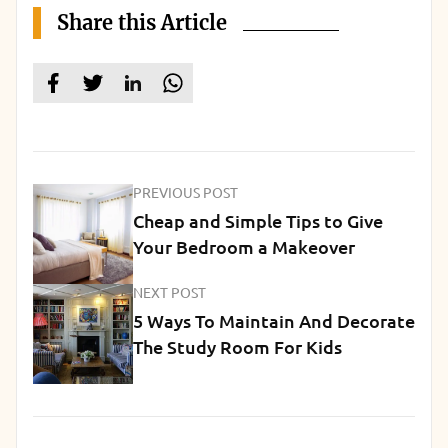
Share this Article
PREVIOUS POST
Cheap and Simple Tips to Give
Your Bedroom a Makeover
NEXT POST
5 Ways To Maintain And Decorate
The Study Room For Kids