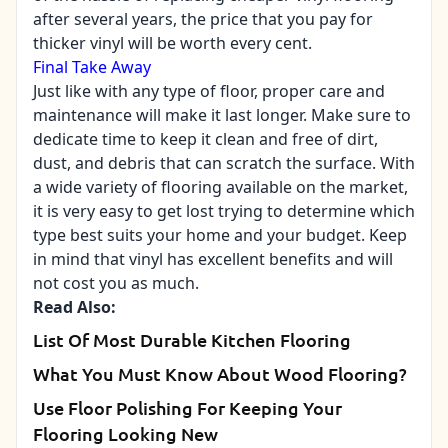
after several years, the price that you pay for
thicker vinyl will be worth every cent.
Final Take Away
Just like with any type of floor, proper care and
maintenance will make it last longer. Make sure to
dedicate time to keep it clean and free of dirt,
dust, and debris that can scratch the surface. With
a wide variety of flooring available on the market,
it is very easy to get lost trying to determine which
type best suits your home and your budget. Keep
in mind that vinyl has excellent benefits and will
not cost you as much.
Read Also:
List Of Most Durable Kitchen Flooring
What You Must Know About Wood Flooring?
Use Floor Polishing For Keeping Your
Flooring Looking New