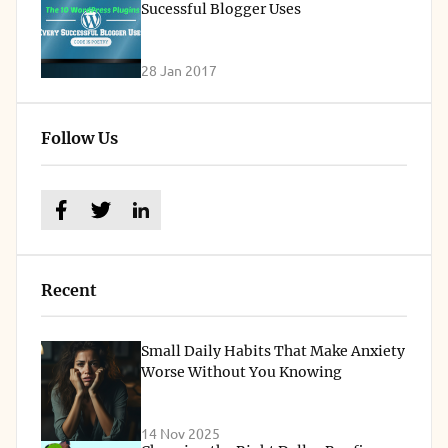
Sucessful Blogger Uses
28 Jan 2017
Follow Us
Recent
Small Daily Habits That Make Anxiety
Worse Without You Knowing
14 Nov 2025