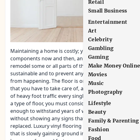
Retail
Small Business
Entertainment
Art
Celebrity
Gambling
Maintaining a home is costly; you have to replace
Gaming
components now and then, and you also have to
Make Money Onlin
remodel some or all parts of the house to keep it
sustainable and to prevent any more damage
Movies
from happening. The floor is one of the things
Music
that you have to take care of, as it bears the brunt
Photography
of heavy foot traffic every single day. In choosing
Lifestyle
a type of floor, you must consider if it is durable
enough to withstand years of wear and tear
Beauty
without showing any signs that it is ready to be
Family & Parenting
replaced. Luxury vinyl flooring is one such option
Fashion
that is slowly gaining
ground in home flooring
,
Food