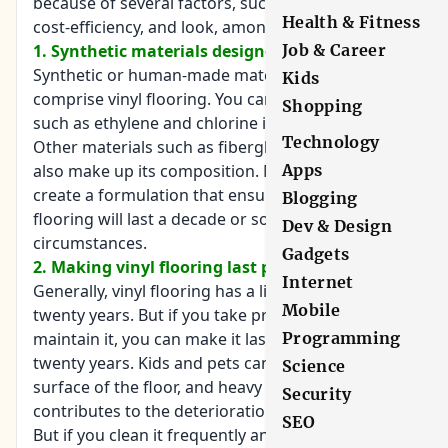
because of several factors, such as durability,
Health & Fitness
cost-efficiency, and look, among others.
Job & Career
1. Synthetic materials designed to last
Synthetic or human-made materials are what
Kids
comprise vinyl flooring. You can find chemicals
Shopping
such as ethylene and chlorine in vinyl flooring.
Technology
Other materials such as fiberglass, felt and dye
Apps
also make up its composition. Manufacturers
create a formulation that ensures that vinyl
Blogging
flooring will last a decade or so under normal
Dev & Design
circumstances.
Gadgets
2. Making vinyl flooring last past its lifespan
Internet
Generally, vinyl flooring has a lifespan of ten to
Mobile
twenty years. But if you take proper care of it and
Programming
maintain it, you can make it last for more than
twenty years. Kids and pets can scratch the
Science
surface of the floor, and heavy foot traffic
Security
contributes to the deterioration of the boards.
SEO
But if you clean it frequently and remove stains