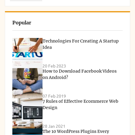
Popular
Technologies For Creating A Startup
Idea
20 Feb 2023
How to Download Facebook Videos
on Android?
07 Feb 2019
7 Rules of Effective Ecommerce Web
Design
28 Jan 2021
The 10 WordPress Plugins Every