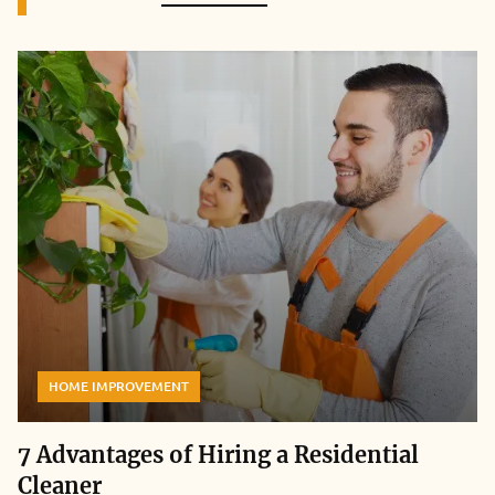
HOME IMPROVEMENT
7 Advantages of Hiring a Residential
Cleaner