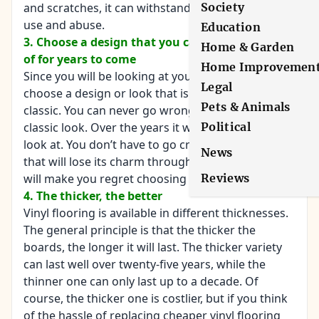
Society
and scratches, it can withstand years of the same
use and abuse.
Education
3. Choose a design that you can stand the look
Home & Garden
of for years to come
Home Improvemen
Since you will be looking at your floor for decades,
Legal
choose a design or look that is timeless and
Pets & Animals
classic. You can never go wrong with a simple and
Political
classic look. Over the years it will still be good to
look at. You don’t have to go crazy with a design
News
that will lose its charm throughout the years and
Reviews
will make you regret choosing it.
4. The thicker, the better
Vinyl flooring is available in different thicknesses.
The general principle is that the thicker the
boards, the longer it will last. The thicker variety
can last well over twenty-five years, while the
thinner one can only last up to a decade. Of
course, the thicker one is costlier, but if you think
of the hassle of replacing cheaper vinyl flooring