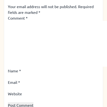
Your email address will not be published.
Required
fields are marked
*
Comment
*
Name
*
Email
*
Website