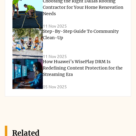
Choosing the Right Dallas Roofing
Contractor for Your Home Renovation
Needs
11 Nov 2025
Step-By-Step Guide To Community
Clean-Up
11 Nov 2025
How Huawei’s WisePlay DRM Is
Redefining Content Protection for the
Streaming Era
05 Nov 2025
Related