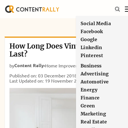
Social Media
Facebook
Google
How Long Does Vinyl Flooring
Linkedin
Last?
Pinterest
Content Rally
by
Home Improvement
Business
Advertising
Published on: 03 December 2018
Last Updated on: 19 November 2021
Automotive
Energy
Finance
Green
Marketing
Real Estate