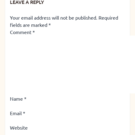
LEAVE A REPLY
Your email address will not be published.
Required
fields are marked
*
Comment
*
Name
*
Email
*
Website