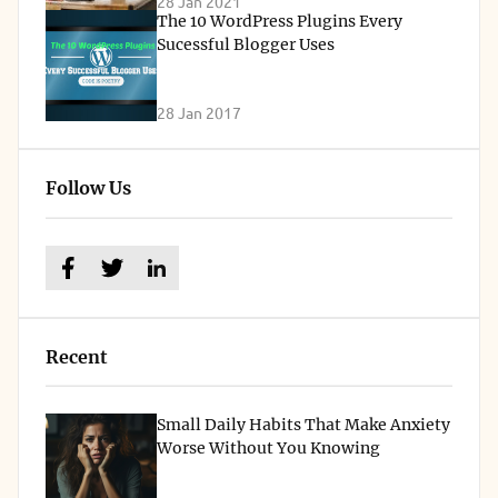
28 Jan 2021
The 10 WordPress Plugins Every
Sucessful Blogger Uses
28 Jan 2017
Follow Us
Recent
Small Daily Habits That Make Anxiety
Worse Without You Knowing