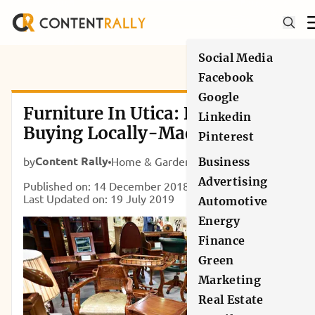
Social Media
Facebook
Google
Furniture In Utica: Benefits Of
Linkedin
Buying Locally-Made Products
Pinterest
Content Rally
by
Home & Garden
Business
Advertising
Published on: 14 December 2018
Last Updated on: 19 July 2019
Automotive
Energy
Finance
Green
Marketing
Real Estate