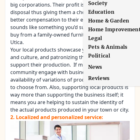
Society
big corporations. Their profit is at their own
Education
disposal thus giving them a choice to provide
better compensation to their employees. If this
Home & Garden
sounds like something you’d support, click here to
Home Improvemen
buy from a family-owned furniture business in
Legal
Utica.
Pets & Animals
Your local products showcase your community
Political
and culture, and patronizing them would help
support their production. If more people in the
News
community engage with business, then it entails
Reviews
availability of variations of products and services
to choose from. Also, supporting local products is
way more than supporting the business itself; it
means you are helping to sustain the identity of
the actual products produced in your town or city.
2. Localized and personalized service: