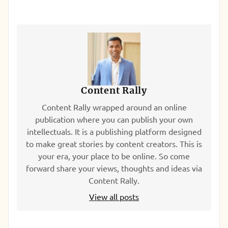
Content Rally
Content Rally wrapped around an online
publication where you can publish your own
intellectuals. It is a publishing platform designed
to make great stories by content creators. This is
your era, your place to be online. So come
forward share your views, thoughts and ideas via
Content Rally.
View all posts