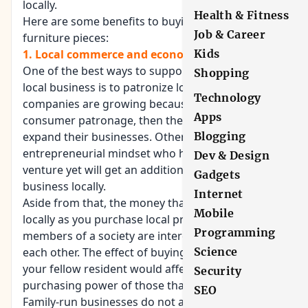
locally.
Health & Fitness
Here are some benefits to buying locally-made
Job & Career
furniture pieces:
Kids
1. Local commerce and economy thrives:
One of the best ways to support and encourage
Shopping
local business is to patronize local brands. If their
Technology
companies are growing because of local
Apps
consumer patronage, then they are likely to
Blogging
expand their businesses. Others who have an
entrepreneurial mindset who haven’t started their
Dev & Design
venture yet will get an additional drive to start a
Gadgets
business locally.
Internet
Aside from that, the money that you earn revolves
Mobile
locally as you purchase local products. The
Programming
members of a society are interconnected with
Science
each other. The effect of buying products made by
your fellow resident would affect the earning and
Security
purchasing power of those that they employ.
SEO
Family-run businesses do not answer to outside