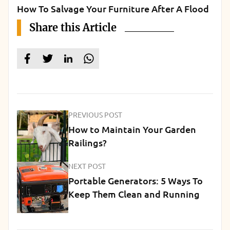
How To Salvage Your Furniture After A Flood
Share this Article
PREVIOUS POST
How to Maintain Your Garden
Railings?
NEXT POST
Portable Generators: 5 Ways To
Keep Them Clean and Running