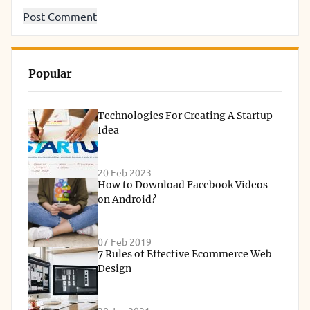
Popular
Technologies For Creating A Startup
Idea
20 Feb 2023
How to Download Facebook Videos
on Android?
07 Feb 2019
7 Rules of Effective Ecommerce Web
Design