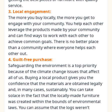
service.
3. Local engagement:
The more you buy locally, the more you get to
engage with your community. You help each other
leverage the products made by your community
and can find ways to work with each other to
achieve common goals. There is no better place
than a community where everyone helps each
other out.
4. Guilt-free purchase:
Safeguarding the environment is a top priority
because of the climate change issues that affect
all of us. Buying a
local product
gives you the
confidence that the materials are obtained legally
and, in many cases, sustainably. You can take
solace in the fact that the locally-made furniture
was created within the bounds of environmental
laws. You can assume that the logs weren’t