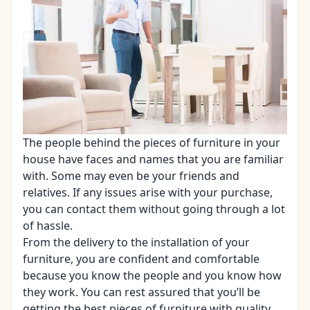
The people behind the pieces of
furniture
in your
house have faces and names that you are familiar
with. Some may even be your friends and
relatives. If any issues arise with your purchase,
you can contact them without going through a lot
of hassle.
From the delivery to the installation of your
furniture, you are confident and comfortable
because you know the people and you know how
they work. You can rest assured that you’ll be
getting the best pieces of furniture with quality