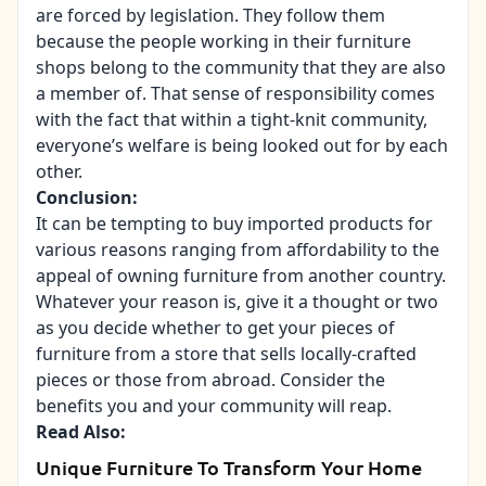
are forced by legislation. They follow them
because the people working in their furniture
shops belong to the community that they are also
a member of. That sense of responsibility comes
with the fact that within a tight-knit community,
everyone’s welfare is being looked out for by each
other.
Conclusion:
It can be tempting to buy imported products for
various reasons ranging from affordability to the
appeal of owning furniture from another country.
Whatever your reason is, give it a thought or two
as you decide whether to get your pieces of
furniture from a store that sells locally-crafted
pieces or those from abroad. Consider the
benefits you and your community will reap.
Read Also:
Unique Furniture To Transform Your Home