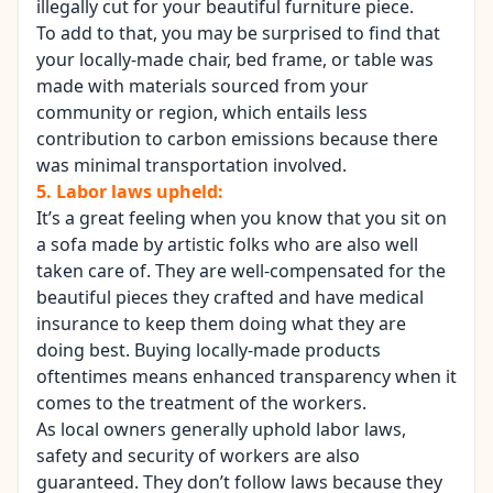
illegally cut for your beautiful furniture piece.
To add to that, you may be surprised to find that
your locally-made chair, bed frame, or table was
made with materials sourced from your
community or region, which entails less
contribution to carbon emissions because there
was minimal transportation involved.
5. Labor laws upheld:
It’s a great feeling when you know that you sit on
a sofa made by artistic folks who are also well
taken care of. They are well-compensated for the
beautiful pieces they crafted and have medical
insurance to keep them doing what they are
doing best. Buying locally-made products
oftentimes means enhanced transparency when it
comes to the treatment of the workers.
As local owners generally uphold labor laws,
safety and security of workers are also
guaranteed. They don’t follow laws because they