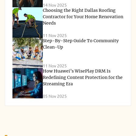
14 Nov 2025
Choosing the Right Dallas Roofing
Contractor for Your Home Renovation
Needs
11 Nov 2025
Step-By-Step Guide To Community
Clean-Up
11 Nov 2025
How Huawei’s WisePlay DRM Is
Redefining Content Protection for the
Streaming Era
05 Nov 2025