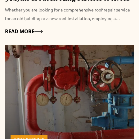
Whether you are looking for a comprehensive roof repair service
for an old building or a new roof installation, employing a
professional commercial & roofing company can help you achieve
Details
READ MORE
your investment goals in a cost-effective manner. That being said,
due to prevalent misconceptions about roofing services, may
commercial property owners overlook the importance of hiring a
professional roofer that not only enhance the life of the roof but
also adds value to overall property investment. This blog post
covers five common myths about commercial roofing companies
and their services that commercial property owners must avoid to
realize the real benefits of commercial roofing companies. Myth
1: “Roofing is a one-time investment” Regular roof maintenance
program helps in keeping your roof in shape. It also preserves the
roof warranty, as many manufacturers nullify the warranty if they
find out that the particular roof lacked proper attention.