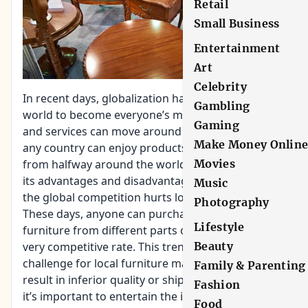
Retail
Small Business
Entertainment
Art
Celebrity
In recent days, globalization has allowed the
Gambling
world to become everyone’s marketplace. Goods
Gaming
and services can move around easier. People from
Make Money Onlin
any country can enjoy products manufactured
Movies
from halfway around the world. E-commerce has
its advantages and disadvantages but sometimes
Music
the global competition hurts local manufacturers.
Photography
These days, anyone can purchase pieces of
Lifestyle
furniture from different parts of the world at a
Beauty
very competitive rate. This trend can be a
challenge for local furniture makers and can
Family & Parenting
result in inferior quality or shipping damages so
Fashion
it’s important to entertain the idea of buying
Food