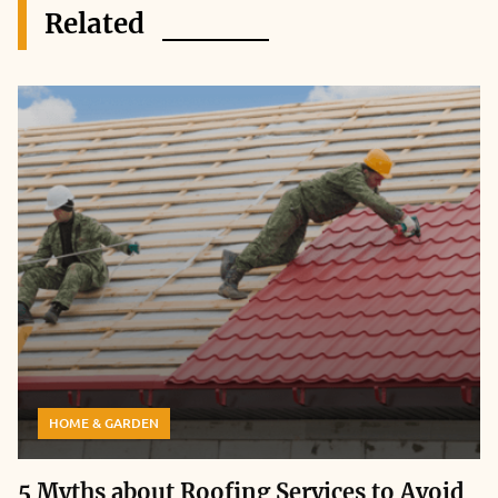
Related
HOME & GARDEN
5 Myths about Roofing Services to Avoid