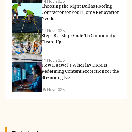
14 Nov 2025
Choosing the Right Dallas Roofing
Contractor for Your Home Renovation
Needs
11 Nov 2025
Step-By-Step Guide To Community
Clean-Up
11 Nov 2025
How Huawei’s WisePlay DRM Is
Redefining Content Protection for the
Streaming Era
05 Nov 2025