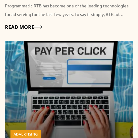
Programmatic RTB has become one of the leading technologies
for ad serving for the last few years. To say it simply, RTB ad
network reminds an auction, however, we are going to look at this
Details
READ MORE
process of ad serving in details for you to understand it better. As
you could guess, Real-Time Bidding operates with the data here
and now. In short, when a user comes to a website joined to a
programmatic ecosystem something like the following happens:
cookies read user’s characteristics (location, approximate age,
interests, type of the device and browser), after which advertisers
are bidding how much they are ready to invest in this particular
impression, a winner with the biggest bid shows his ad. The
process takes time while the page is loaded, everything is finished
when the ad was displayed. It all begins again with a new visitor.
Key benefits of RTB advertising First of all, the issue of
transparency becomes one of the most important. Traditional ad
ADVERTISING
networks are not so good at it, as fraud problem is quite common