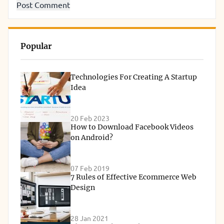
Popular
Technologies For Creating A Startup
Idea
20 Feb 2023
How to Download Facebook Videos
on Android?
07 Feb 2019
7 Rules of Effective Ecommerce Web
Design
28 Jan 2021