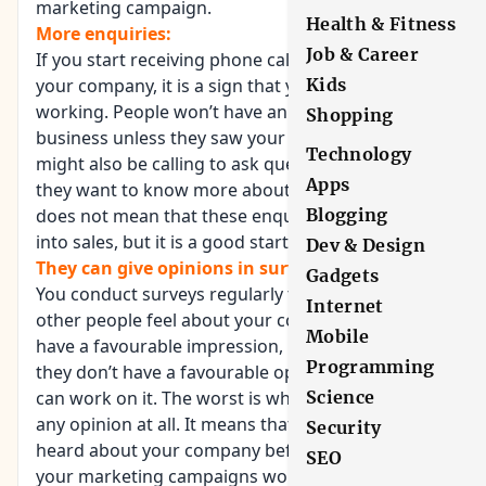
marketing campaign.
Health & Fitness
More enquiries:
Job & Career
If you start receiving phone calls and emails about
your company, it is a sign that your campaign is
Kids
working. People won’t have an
idea about your
Shopping
business
unless they saw your banners. They
Technology
might also be calling to ask questions because
Apps
they want to know more about your business. It
does not mean that these enquiries will translate
Blogging
into sales, but it is a good start.
Dev & Design
They can give opinions in surveys:
Gadgets
You conduct surveys regularly to find out how
Internet
other people feel about your company. If they
Mobile
have a favourable impression, it is a good thing. If
Programming
they don’t have a favourable opinion, at least you
can work on it. The worst is when they don’t have
Science
any opinion at all. It means that they have never
Security
heard about your company before, or none of
SEO
your marketing campaigns worked. If you