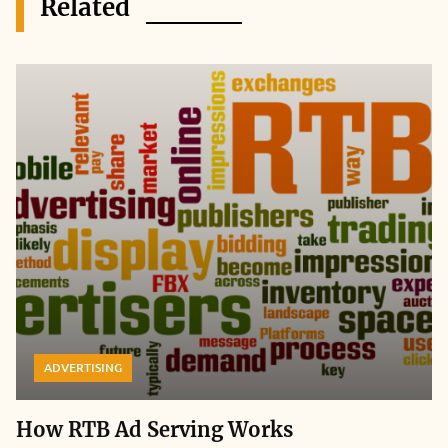
Related
ADVERTISING
How RTB Ad Serving Works