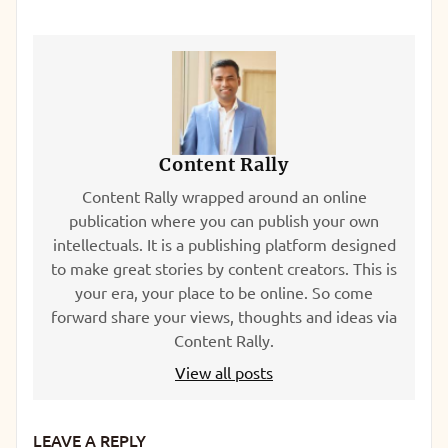
Content Rally
Content Rally wrapped around an online
publication where you can publish your own
intellectuals. It is a publishing platform designed
to make great stories by content creators. This is
your era, your place to be online. So come
forward share your views, thoughts and ideas via
Content Rally.
View all posts
LEAVE A REPLY