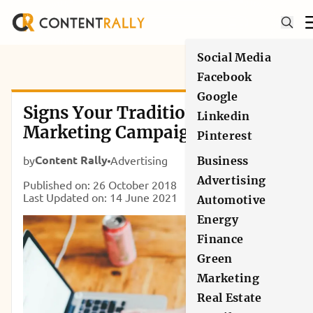
Social Media
Facebook
Google
Signs Your Traditional
Linkedin
Marketing Campaign is
Pinterest
Working
Content Rally
by
Advertising
Business
Advertising
Published on: 26 October 2018
Last Updated on: 14 June 2021
Automotive
Energy
Finance
Green
Marketing
Real Estate