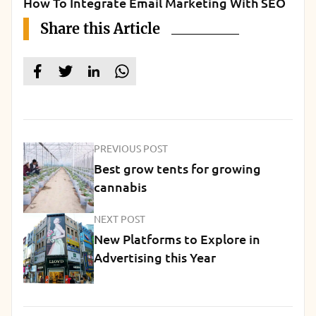
How To Integrate Email Marketing With SEO
Share this Article
PREVIOUS POST
Best grow tents for growing
cannabis
NEXT POST
New Platforms to Explore in
Advertising this Year