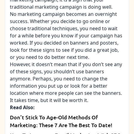
traditional marketing campaign is doing well.
No marketing campaign becomes an overnight
success. Whether you decide to go online or
choose traditional techniques, you need to wait
for a while before you know if your campaign has
worked. If you decided on banners and posters,
look for these signs to see if you did a great job,
or you need to do better next time.
However, it doesn’t mean that if you don’t see any
of these signs, you shouldn’t use banners
anymore. Perhaps, you need to change the
information you put up or look for a better
location where more people can see the banners.
It takes time, but it will be worth it.
Read Also:
Don’t Stick To Age-Old Methods Of
Marketing: These 7 Are The Best To Date!