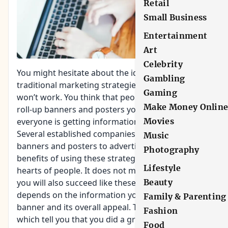
Retail
Small Business
Entertainment
Art
Celebrity
You might hesitate about the idea of using
Gambling
traditional marketing strategies in fear that they
Gaming
won’t work. You think that people will ignore the
Make Money Onlin
roll-up banners and posters you put up because
everyone is getting information online.
Movies
Several established companies are still using
Music
banners and posters to advertise. They see the
Photography
benefits of using these strategies to win the
Lifestyle
hearts of people. It does not mean though that
you will also succeed like these companies. It
Beauty
depends on the information you include on the
Family & Parenting
banner and its overall appeal. There are signs
Fashion
which tell you that you did a great job with your
Food