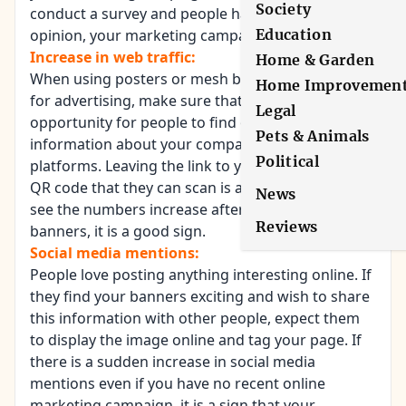
Society
conduct a survey and people have formed an
opinion, your marketing campaign is working.
Education
Increase in web traffic:
Home & Garden
When using posters or mesh banners
Home Improvemen
for advertising, make sure that you provide an
Legal
opportunity for people to find out more
Pets & Animals
information about your company through other
Political
platforms. Leaving the link to your website or a
QR code that they can scan is a good idea. If you
News
see the numbers increase after putting up the
Reviews
banners, it is a good sign.
Social media mentions:
People love posting anything interesting online. If
they find your banners exciting and wish to share
this information with other people, expect them
to display the image online and tag your page. If
there is a sudden increase in social media
mentions even if you have no recent online
marketing campaign, it is a sign that your