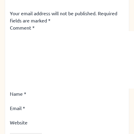
Your email address will not be published.
Required
fields are marked
*
Comment
*
Name
*
Email
*
Website