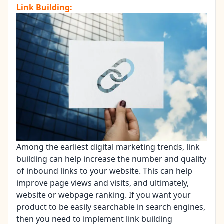
Link Building:
Among the earliest digital marketing trends, link
building can help increase the number and quality
of inbound links to your website. This can help
improve page views and visits, and ultimately,
website or webpage ranking. If you want your
product to be easily searchable in search engines,
then you need to implement link building