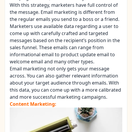
With this strategy, marketers have full control of
the message. Email marketing is different from
the regular emails you send to a boss or a friend.
Marketers use available data regarding a user to
come up with carefully crafted and targeted
messages based on the recipient’s position in the
sales funnel. These emails can range from
informational email to product update email to
welcome email and many other types.
Email marketing not only gets your message
across. You can also gather relevant information
about your target audience through emails. With
this data, you can come up with a more calibrated
and more successful marketing campaigns.
Content Marketing: