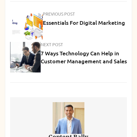
PREVIOUS POST
Essentials For Digital Marketing
NEXT POST
7 Ways Technology Can Help in
Customer Management and Sales
Content Rally