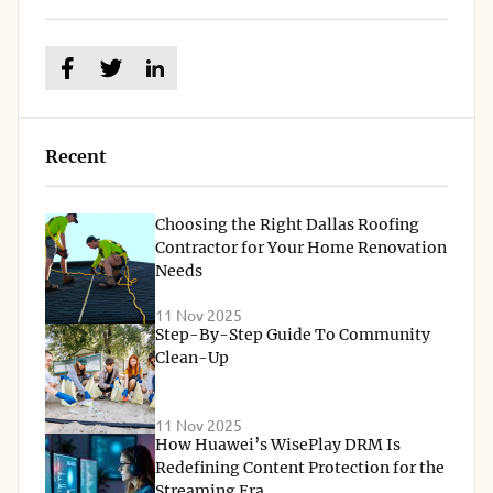
Recent
Choosing the Right Dallas Roofing
Contractor for Your Home Renovation
Needs
11 Nov 2025
Step-By-Step Guide To Community
Clean-Up
11 Nov 2025
How Huawei’s WisePlay DRM Is
Redefining Content Protection for the
Streaming Era