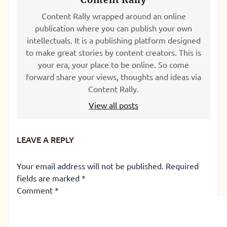
Content Rally wrapped around an online
publication where you can publish your own
intellectuals. It is a publishing platform designed
to make great stories by content creators. This is
your era, your place to be online. So come
forward share your views, thoughts and ideas via
Content Rally.
View all posts
LEAVE A REPLY
Your email address will not be published.
Required
fields are marked
*
Comment
*