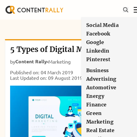
Social Media
Facebook
Google
5 Types of Digital Marketing
Linkedin
Pinterest
Content Rally
by
Marketing
Business
Published on: 04 March 2019
Last Updated on: 09 August 2019
Advertising
Automotive
Energy
Finance
Green
Marketing
Real Estate