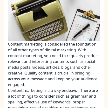
Content marketing
is considered the foundation
of all other types of digital marketing. With
content marketing, you need to regularly produce
relevant and interesting contents such as social
media posts, videos, articles, blogs, and other
creative. Quality content is crucial in bringing
across your message and keeping your audience
engaged.
Content marketing is a tricky endeavor. There are
a lot of things to consider such as grammar and
spelling, effective use of keywords, proper
messaging, use of graphics, persuasiveness, etc.