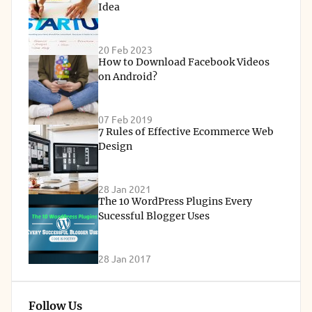
Idea
20 Feb 2023
How to Download Facebook Videos
on Android?
07 Feb 2019
7 Rules of Effective Ecommerce Web
Design
28 Jan 2021
The 10 WordPress Plugins Every
Sucessful Blogger Uses
28 Jan 2017
Follow Us