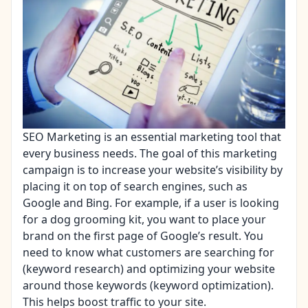
SEO Marketing is an essential marketing tool that
every business needs. The goal of this marketing
campaign is to increase your website’s visibility by
placing it on top of search engines, such as
Google and Bing. For example, if a user is looking
for a dog grooming kit, you want to place your
brand on the first page of Google’s result. You
need to know what customers are searching for
(keyword research) and optimizing your website
around those keywords (keyword optimization).
This helps boost traffic to your site.