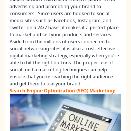
advertising and promoting your brand to
consumers. Since users are hooked to social
media sites such as Facebook, Instagram, and
Twitter on a 24/7 basis, it makes it a perfect place
to market and sell your products and services.
Aside from the millions of users connected to
social networking sites, it is also a cost-effective
digital marketing strategy, especially when you’re
able to hit the right buttons. The proper use of
social media marketing techniques can help
ensure that you’re reaching the right audience
and get them to use your brand.
Search Engine Optimization (SEO) Marketing: