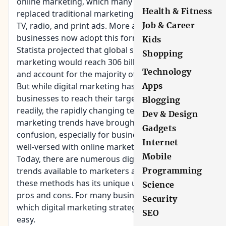
online marketing, which many consider having
Health & Fitness
replaced traditional marketing channels, such as
TV, radio, and print ads. More and more
Job & Career
businesses now adopt this form of marketing.
Kids
Statista projected that global spending on digital
Shopping
marketing would reach 306 billion dollars in 2020
Technology
and account for the majority of marketing efforts.
But while digital marketing has enabled
Apps
businesses to reach their target audience more
Blogging
readily, the rapidly changing technology and
Dev & Design
marketing trends have brought in some
Gadgets
confusion, especially for businesses that are not
Internet
well-versed with online marketing.
Mobile
Today, there are numerous digital marketing
trends available to marketers and brands. Each of
Programming
these methods has its unique uses, as well as,
Science
pros and cons. For many businesses, deciding on
Security
which digital marketing strategy to take is not
SEO
easy.