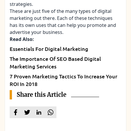
strategies.
These are just five of the many types of digital
marketing out there. Each of these techniques
has its own uses that can help you promote and
advertise your business.
Read Also:
Essentials For Digital Marketing
The Importance Of SEO Based Digital
Marketing Services
7 Proven Marketing Tactics To Increase Your
ROI In 2018
Share this Article