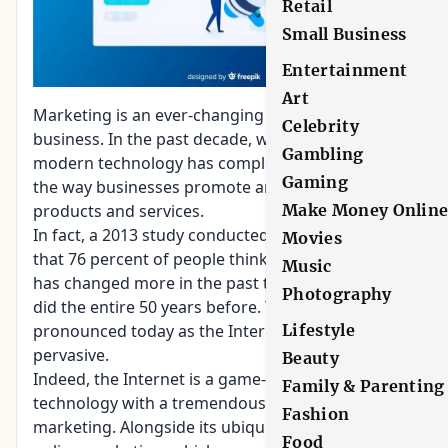
Retail
Small Business
Entertainment
Art
Marketing is an ever-changing aspect of a
Celebrity
business. In the past decade, we’ve seen how
Gambling
modern technology has completely revolutionized
Gaming
the way businesses promote and sell their
products and services.
Make Money Onlin
In fact, a 2013 study conducted by Adobe noted
Movies
that 76 percent of people think that marketing
Music
has changed more in the past two years than it
Photography
did the entire 50 years before. This is even more
pronounced today as the Internet becomes more
Lifestyle
pervasive.
Beauty
Indeed, the Internet is a game-changing
Family & Parenting
technology with a tremendous impact on modern
Fashion
marketing. Alongside its ubiquity is the rise of
Food