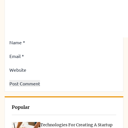
Name
*
Email
*
Website
Popular
Technologies For Creating A Startup