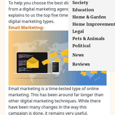
To help you choose the best direction, an expert
Society
from a digital marketing agency,
Warroom Inc.
,
Education
explains to us the top five time-proven and tested
Home & Garden
digital marketing types.
Home Improvemen
Email Marketing:
Legal
Pets & Animals
Political
News
Reviews
Email marketing
is a time-tested type of online
marketing. This has been around far longer than
other digital marketing techniques. While there
have been many changes in the way this
campaign is done, it remains very useful.