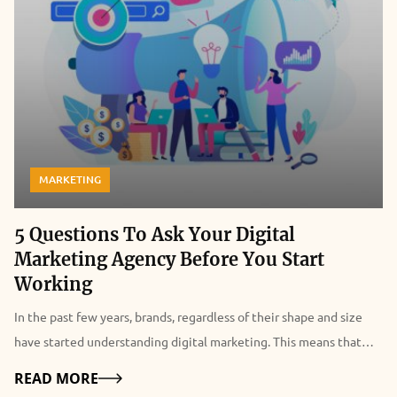
MARKETING
5 Questions To Ask Your Digital
Marketing Agency Before You Start
Working
In the past few years, brands, regardless of their shape and size
have started understanding digital marketing. This means that
convincing a majority of them about the advantages of digital
Details
READ MORE
marketing has ceased to exist in most situations. You need to do