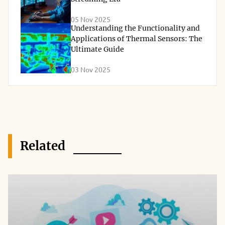
05 Nov 2025
Understanding the Functionality and
Applications of Thermal Sensors: The
Ultimate Guide
03 Nov 2025
Related