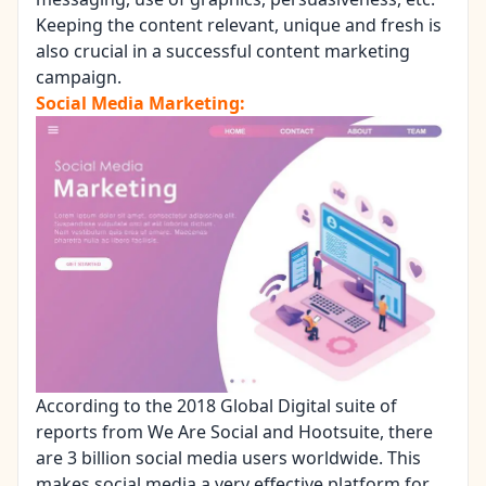
Keeping the content relevant, unique and fresh is
also crucial in a successful content marketing
campaign.
Social Media Marketing:
According to the 2018 Global Digital suite of
reports from We Are Social and Hootsuite, there
are 3 billion social media users worldwide. This
makes social media a very effective platform for