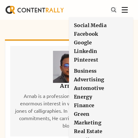
Social Media
Facebook
Google
Linkedin
Pinterest
Business
Advertising
Arnab
Automotive
Arnab is a professional blogger, having an
Energy
enormous interest in writing blogs and other
Finance
jones of calligraphies. In terms of his professional
Green
commitments, He carries out sharing sentient
Marketing
blogs.
Real Estate