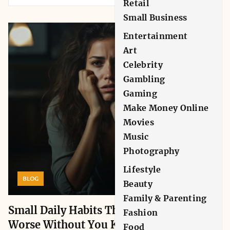
Retail
Small Business
Entertainment
Art
Celebrity
Gambling
Gaming
Make Money Online
Movies
Music
Photography
Lifestyle
BLOG
Beauty
Family & Parenting
Small Daily Habits That Make Anxiety
Fashion
Worse Without You Knowing
Food